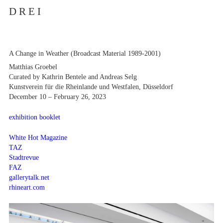
D R E I
A Change in Weather (Broadcast Material 1989-2001)
Artists
Matthias Groebel
Exhibitions
Curated by Kathrin Bentele and Andreas Selg
Fairs
Kunstverein für die Rheinlande und Westfalen, Düsseldorf
News
December 10 – February 26, 2023
Publications
Contact
exhibition booklet
White Hot Magazine
TAZ
Stadtrevue
FAZ
gallerytalk.net
rhineart.com