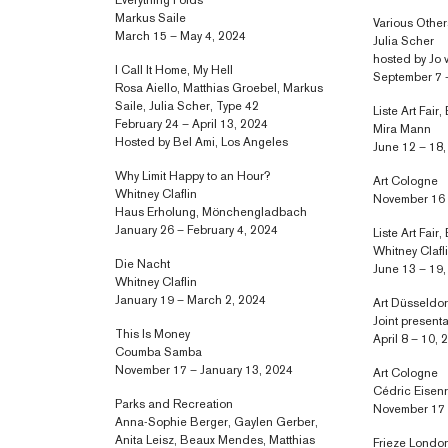
Everything Folds
Markus Saile
Various Othe
March 15 – May 4, 2024
Julia Scher
hosted by Jo 
I Call It Home, My Hell
September 7 
Rosa Aiello, Matthias Groebel, Markus
Saile, Julia Scher, Type 42
Liste Art Fair,
February 24 – April 13, 2024
Mira Mann
Hosted by Bel Ami, Los Angeles
June 12 – 18
Why Limit Happy to an Hour?
Art Cologne
Whitney Claflin
November 16 
Haus Erholung, Mönchengladbach
January 26 – February 4, 2024
Liste Art Fair,
Whitney Clafl
Die Nacht
June 13 – 19
Whitney Claflin
January 19 – March 2, 2024
Art Düsseldor
Joint present
This Is Money
April 8 – 10,
Coumba Samba
November 17 – January 13, 2024
Art Cologne
Cédric Eisen
Parks and Recreation
November 17 
Anna-Sophie Berger, Gaylen Gerber,
Anita Leisz, Beaux Mendes, Matthias
Frieze Londo