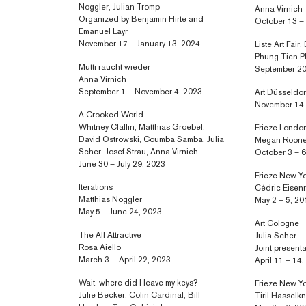
Noggler, Julian Tromp
Anna Virnich
Organized by Benjamin Hirte and
October 13 –
Emanuel Layr
November 17 – January 13, 2024
Liste Art Fair,
Phung-Tien 
Mutti raucht wieder
September 20
Anna Virnich
September 1 – November 4, 2023
Art Düsseldor
November 14 
A Crooked World
Whitney Claflin, Matthias Groebel,
Frieze Londo
David Ostrowski, Coumba Samba, Julia
Megan Roon
Scher, Josef Strau, Anna Virnich
October 3 – 6
June 30 – July 29, 2023
Frieze New Y
Iterations
Cédric Eisen
Matthias Noggler
May 2 – 5, 20
May 5 – June 24, 2023
Art Cologne
The All Attractive
Julia Scher
Rosa Aiello
Joint present
March 3 — April 22, 2023
April 11 – 14
Wait, where did I leave my keys?
Frieze New Y
Julie Becker, Colin Cardinal, Bill
Tiril Hasselk