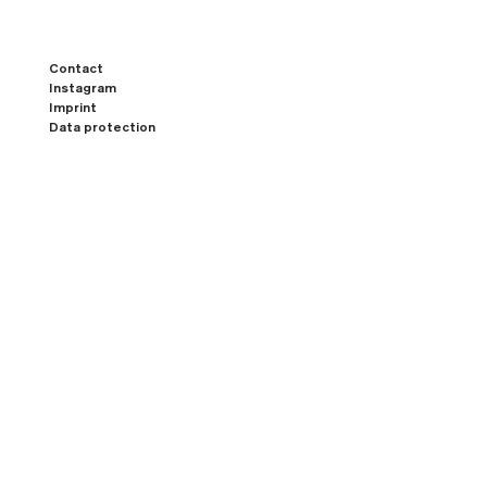
Contact
Instagram
Imprint
Data protection