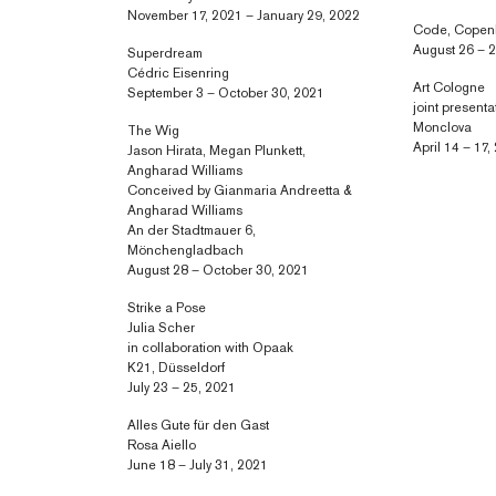
November 17, 2021 – January 29, 2022
Code, Cope
August 26 – 
Superdream
Cédric Eisenring
Art Cologne
September 3 – October 30, 2021
joint presenta
Monclova
The Wig
April 14 – 17,
Jason Hirata, Megan Plunkett,
Angharad Williams
Conceived by Gianmaria Andreetta &
Angharad Williams
An der Stadtmauer 6,
Mönchengladbach
August 28 – October 30, 2021
Strike a Pose
Julia Scher
in collaboration with Opaak
K21, Düsseldorf
July 23 – 25, 2021
Alles Gute für den Gast
Rosa Aiello
June 18 – July 31, 2021