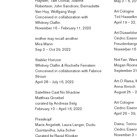
Hayden, Tam Ochiai, Joanne
May 3 – 6, 20
Robertson, John Sandroni, Bernadette
Art Cologne
Van-Huy, Wolfgang Voigt
Tiril Hassel
Conceived in collaboration with
April 19 – 22
Whitney Claflin
November 16 – February 11, 2023
Art Düsseldor
Cédric Eisenr
mother may recall another
Freudenberg
Mira Mann
November 16 
Sep 2 – Oct 29, 2022
Not Fair, Wa
Stabler Horizon
Megan Roon
Whitney Claflin & Rochelle Feinstein
September 21
Conceived in collaboration with Fabrice
Stroun
Art-O-Rama, M
April 28 – July 16, 2022
Anna Virnich
August 25 – 2
Satellites Cast No Shadow
Matthias Groebel
Art Cologne
curated by Andreas Selg
Cédric Eisen
February 10 – April 16, 2022
April 26 – 29
Presskopf
Dama, Torino
Marie Angeletti, Laura Langer, Dudu
Cédric Eisen
Quintanilha, Julia Scher
November 3 –
Curated by Raoul Klooker