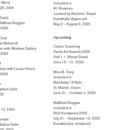
e Wind
included in
 26, 2025
#1 Routinen
curated by Strecher, Basel
 Basel
Kunsthalle Appenzell
Matthias Noggler
May 3 – August 2, 2026
, 2025
Upcoming
 Club
yi Mukendi
Cédric Eisenring
ion with Wouters Gallery
Swiss Art Awards 2026
, 2025
Hall 1.1, Messe Basel
June 16 – 21, 2026
f
ation with Lucas Hirsch
Mira M. Yang
, 2025
included in
Manifesta 16 Ruhr
o
St. Marien, Essen
arkus Saile
June 21 – October 4, 2026
025
Matthias Noggler
included in
 10, 2024
RLB Kunstpreis 2026
July 21 – September 19, 2026
ionale
Kunstbrücke, Innsbruck
Markus Saile