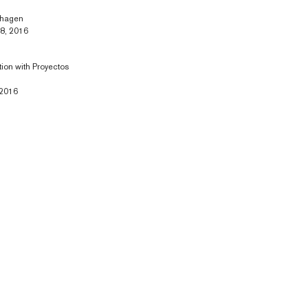
nhagen
28, 2016
tion with Proyectos
 2016