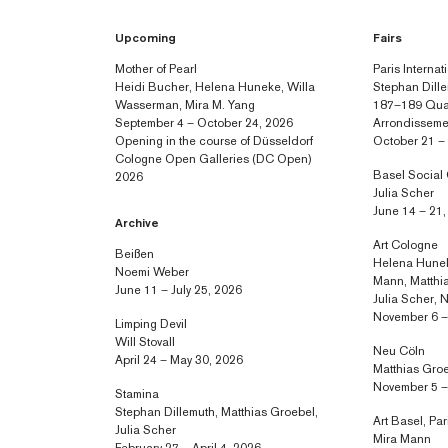
Upcoming
Fairs
Mother of Pearl
Paris Internat
Heidi Bucher, Helena Huneke, Willa
Stephan Dille
Wasserman, Mira M. Yang
187–189 Quai
September 4 – October 24, 2026
Arrondisseme
Opening in the course of Düsseldorf
October 21 –
Cologne Open Galleries (DC Open)
Basel Social
2026
Julia Scher
June 14 – 21
Archive
Art Cologne
Beißen
Helena Hunek
Noemi Weber
Mann, Matthia
June 11 – July 25, 2026
Julia Scher,
November 6 –
Limping Devil
Will Stovall
Neu Cöln
April 24 – May 30, 2026
Matthias Gro
November 5 –
Stamina
Stephan Dillemuth, Matthias Groebel,
Art Basel, Par
Julia Scher
Mira Mann