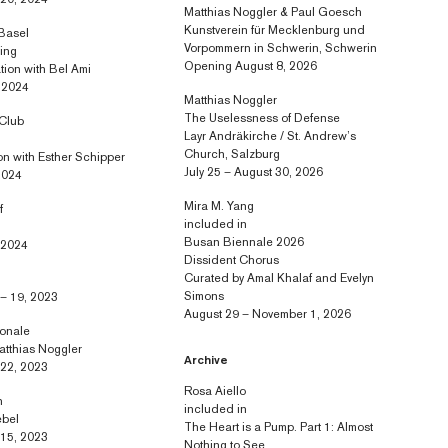
 20, 2024
Matthias Noggler & Paul Goesch
Kunstverein für Mecklenburg und
 Basel
Vorpommern in Schwerin, Schwerin
ring
Opening August 8, 2026
ation with Bel Ami
, 2024
Matthias Noggler
The Uselessness of Defense
 Club
Layr Andräkirche / St. Andrew’s
Church, Salzburg
ion with Esther Schipper
July 25 – August 30, 2026
2024
Mira M. Yang
f
included in
Busan Biennale 2026
, 2024
Dissident Chorus
Curated by Amal Khalaf and Evelyn
Simons
– 19, 2023
August 29 – November 1, 2026
ionale
atthias Noggler
Archive
 22, 2023
Rosa Aiello
n
included in
ebel
The Heart is a Pump. Part 1: Almost
 15, 2023
Nothing to See