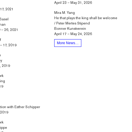
April 23 – May 31, 2026
 17, 2021
Mira M. Yang
He that plays the king shall be welcome
 Basel
/ Peter Mertes Stipend
Phan
Bonner Kunstverein
 – 26, 2021
April 17 – May 24, 2026
f
More News…
– 17, 2019
n
ey
, 2019
ork
ring
19
ation with Esther Schipper
, 2019
ork
nippe