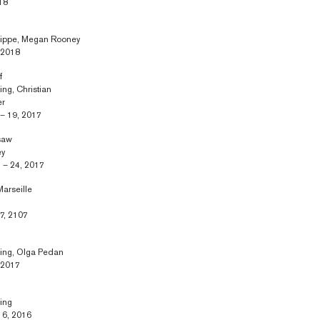
18
knippe, Megan Rooney
, 2018
f
ing, Christian
er
– 19, 2017
rsaw
ey
 – 24, 2017
arseille
7, 2107
ring, Olga Pedan
, 2017
ring
 6, 2016