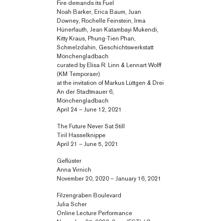
Fire demands its Fuel
Noah Barker, Erica Baum, Juan
Downey, Rochelle Feinstein, Irma
Hünerfauth, Jean Katambayi Mukendi,
Kitty Kraus, Phung-Tien Phan,
Schmelzdahin, Geschichtswerkstatt
Mönchengladbach
curated by Elisa R. Linn & Lennart Wolff
(KM Temporaer)
at the invitation of Markus Lüttgen & Drei
An der Stadtmauer 6,
Mönchengladbach
April 24 – June 12, 2021
The Future Never Sat Still
Tiril Hasselknippe
April 21 – June 5, 2021
Geflüster
Anna Virnich
November 20, 2020 – January 16, 2021
Filzengraben Boulevard
Julia Scher
Online Lecture Performance