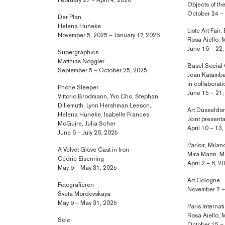
February 27 – April 4, 2026
Objects of th
October 24 –
Der Plan
Helena Huneke
Liste Art Fair,
November 5, 2025 – January 17, 2026
Rosa Aiello, 
June 16 – 22
Supergraphics
Matthias Noggler
Basel Social
September 5 – October 25, 2025
Jean Katamba
in collaborat
Phone Sleeper
June 15 – 21
Vittorio Brodmann, Yvo Cho, Stephan
Dillemuth, Lynn Hershman Leeson,
Art Düsseldor
Helena Huneke, Isabelle Frances
Joint present
McGuire, Julia Scher
April 10 – 13
June 6 – July 26, 2025
Parloir, Milan
A Velvet Glove Cast in Iron
Mira Mann, M
Cédric Eisenring
April 2 – 6, 2
May 9 – May 31, 2025
Art Cologne
Fotografieren
November 7 –
Sveta Mordovskaya
May 9 – May 31, 2025
Paris Internat
Rosa Aiello, 
Solo