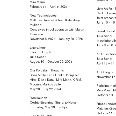
October 15 –
Mira Mann
February 14 – April 5, 2025
Liste Art Fair,
Cédric Eisen
New Technologies
Joint present
Matthias Groebel & Jean Katambayi
June 10 – 16
Mukendi
Conceived in collaboration with Martin
Basel Social
Germann
Julia Scher
November 6, 2024 – January 25, 2025
in collaborat
June 9 – 16, 
ameratherm
ultra cooking lab
Art Düsseldor
Julia Scher
Julia Scher
August 30 – October 26, 2024
April 12 – 14
Our Porcelain Thoughts
Art Cologne
Rosa Aiello, Lena Henke, Benjamin
November 16 
Hirte, Dozie Kanu, Mira Mann, K.R.M.
Mooney, Markus Saile
Paris Internat
May 23 – July 27, 2024
Mira Mann, M
October 18 –
Booklaunch
Cédric Eisenring, Signal to Noise
Frieze Londo
Thursday, May 23, 6 – 9 pm
Matthias Gro
October 11 –