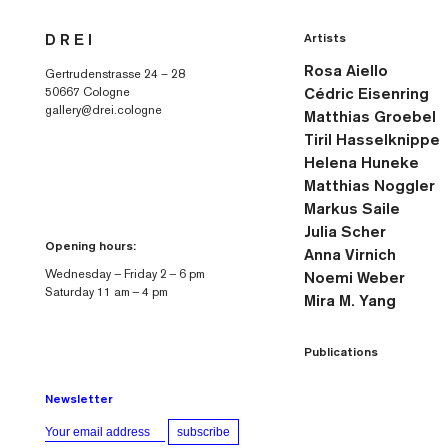
Skip to
Artists
D R E I
content
Rosa Aiello
Gertrudenstrasse 24 – 28
50667 Cologne
Cédric Eisenring
gallery@drei.cologne
Matthias Groebel
Tiril Hasselknippe
Helena Huneke
Matthias Noggler
Markus Saile
Julia Scher
Opening hours:
Anna Virnich
Wednesday — Friday 2 — 6 pm
Noemi Weber
Saturday 11 am — 4 pm
Mira M. Yang
Publications
Newsletter