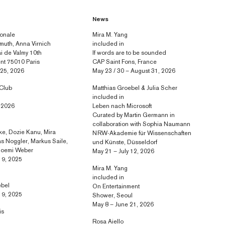
News
ionale
Mira M. Yang
muth, Anna Virnich
included in
 de Valmy 10th
If words are to be sounded
nt 75010 Paris
CAP Saint Fons, France
 25, 2026
May 23 / 30 – August 31, 2026
 Club
Matthias Groebel & Julia Scher
included in
, 2026
Leben nach Microsoft
Curated by Martin Germann in
collaboration with Sophia Naumann
e, Dozie Kanu, Mira
NRW-Akademie für Wissenschaften
s Noggler, Markus Saile,
und Künste, Düsseldorf
 Noemi Weber
May 21 – July 12, 2026
 9, 2025
Mira M. Yang
included in
ebel
On Entertainment
 9, 2025
Shower, Seoul
May 8 – June 21, 2026
is
Rosa Aiello