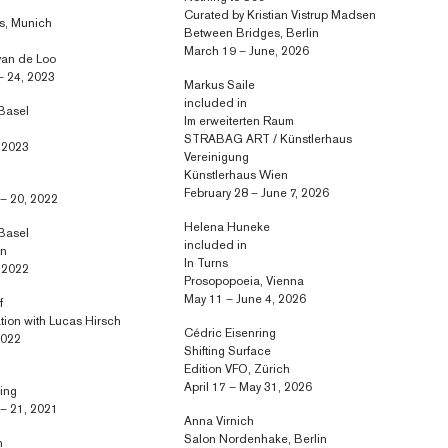
Curated by Kristian Vistrup Madsen
rs, Munich
Between Bridges, Berlin
March 19 – June, 2026
van de Loo
– 24, 2023
Markus Saile
included in
 Basel
Im erweiterten Raum
STRABAG ART / Künstlerhaus
, 2023
Vereinigung
Künstlerhaus Wien
February 28 – June 7, 2026
– 20, 2022
Helena Huneke
 Basel
included in
in
In Turns
, 2022
Prosopopoeia, Vienna
May 11 – June 4, 2026
f
ation with Lucas Hirsch
Cédric Eisenring
 2022
Shifting Surface
Edition VFO, Zürich
April 17 – May 31, 2026
ring
– 21, 2021
Anna Virnich
Salon Nordenhake, Berlin
n