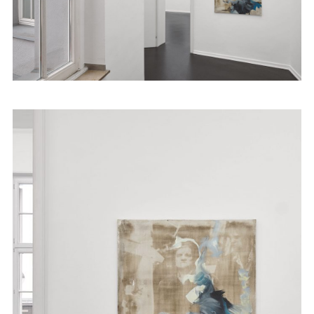
Artists
Exhibitions
Fairs
News
Publications
Contact