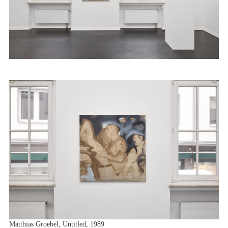
Matthias Groebel, Untitled, 1989