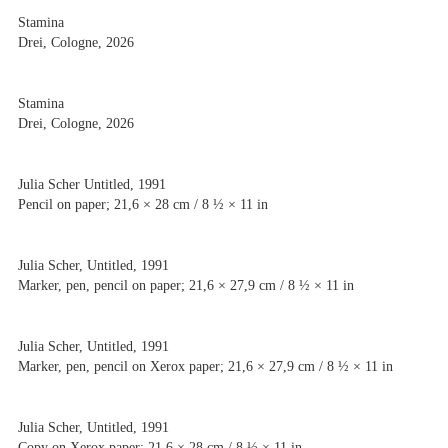
Stamina
Drei, Cologne, 2026
Stamina
Drei, Cologne, 2026
Julia Scher Untitled, 1991
Pencil on paper; 21,6 × 28 cm / 8 ½ × 11 in
Julia Scher, Untitled, 1991
Marker, pen, pencil on paper; 21,6 × 27,9 cm / 8 ½ × 11 in
Julia Scher, Untitled, 1991
Marker, pen, pencil on Xerox paper; 21,6 × 27,9 cm / 8 ½ × 11 in
Julia Scher, Untitled, 1991
Copy on Xerox paper; 21,6 × 28 cm / 8 ½ × 11 in