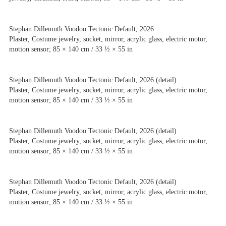
Stephan Dillemuth Voodoo Tectonic Default, 2026
Plaster, Costume jewelry, socket, mirror, acrylic glass, electric motor,
motion sensor; 85 × 140 cm / 33 ½ × 55 in
Stephan Dillemuth Voodoo Tectonic Default, 2026 (detail)
Plaster, Costume jewelry, socket, mirror, acrylic glass, electric motor,
motion sensor; 85 × 140 cm / 33 ½ × 55 in
Stephan Dillemuth Voodoo Tectonic Default, 2026 (detail)
Plaster, Costume jewelry, socket, mirror, acrylic glass, electric motor,
motion sensor; 85 × 140 cm / 33 ½ × 55 in
Stephan Dillemuth Voodoo Tectonic Default, 2026 (detail)
Plaster, Costume jewelry, socket, mirror, acrylic glass, electric motor,
motion sensor; 85 × 140 cm / 33 ½ × 55 in