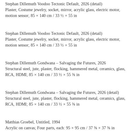
Stephan Dillemuth Voodoo Tectonic Default, 2026 (detail)
Plaster, Costume jewelry, socket, mirror, acrylic glass, electric motor,
motion sensor; 85 × 140 cm / 33 ½ × 55 in
Stephan Dillemuth Voodoo Tectonic Default, 2026 (detail)
Plaster, Costume jewelry, socket, mirror, acrylic glass, electric motor,
motion sensor; 85 × 140 cm / 33 ½ × 55 in
Stephan Dillemuth Gondwana – Salvaging the Futures, 2026
Structural steel, jute, plaster, flocking, hammered metal, ceramics, glass,
RCA, HDMI; 85 × 140 cm / 33 ½ × 55 ⅜ in
Stephan Dillemuth Gondwana – Salvaging the Futures, 2026 (detail)
Structural steel, jute, plaster, flocking, hammered metal, ceramics, glass,
RCA, HDMI; 85 × 140 cm / 33 ½ × 55 ⅜ in
Matthias Groebel, Untitled, 1994
Acrylic on canvas; Four parts, each: 95 × 95 cm / 37 ⅜ × 37 ⅜ in