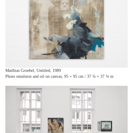
Matthias Groebel, Untitled, 1989
Photo emulsion and oil on canvas; 95 × 95 cm / 37 ⅜ × 37 ⅜ in