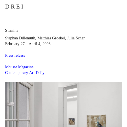
D R E I
Stamina
Stephan Dillemuth, Matthias Groebel, Julia Scher
February 27 – April 4, 2026
Press release
Mousse Magazine
Contemporary Art Daily