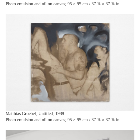
Photo emulsion and oil on canvas; 95 × 95 cm / 37 ⅜ × 37 ⅜ in
Matthias Groebel, Untitled, 1989
Photo emulsion and oil on canvas; 95 × 95 cm / 37 ⅜ × 37 ⅜ in