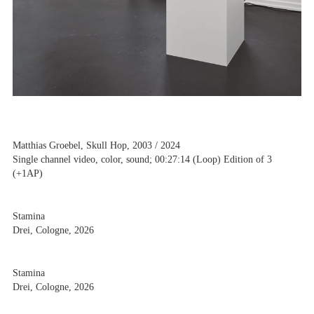
Matthias Groebel, Skull Hop, 2003 / 2024
Single channel video, color, sound; 00:27:14 (Loop) Edition of 3
(+1AP)
Stamina
Drei, Cologne, 2026
Stamina
Drei, Cologne, 2026