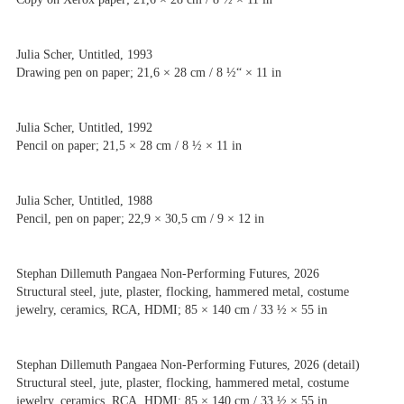
Julia Scher, Untitled, 1993
Drawing pen on paper; 21,6 × 28 cm / 8 ½“ × 11 in
Julia Scher, Untitled, 1992
Pencil on paper; 21,5 × 28 cm / 8 ½ × 11 in
Julia Scher, Untitled, 1988
Pencil, pen on paper; 22,9 × 30,5 cm / 9 × 12 in
Stephan Dillemuth Pangaea Non-Performing Futures, 2026
Structural steel, jute, plaster, flocking, hammered metal, costume
jewelry, ceramics, RCA, HDMI; 85 × 140 cm / 33 ½ × 55 in
Stephan Dillemuth Pangaea Non-Performing Futures, 2026 (detail)
Structural steel, jute, plaster, flocking, hammered metal, costume
jewelry, ceramics, RCA, HDMI; 85 × 140 cm / 33 ½ × 55 in