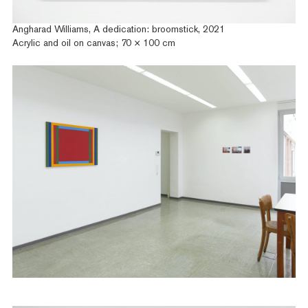
Angharad Williams, A dedication: broomstick, 2021
Acrylic and oil on canvas; 70 × 100 cm