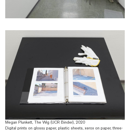
Megan Plunkett, The Wig (UCR Binder), 2020
Digital prints on glossy paper, plastic sheets, xerox on paper, three-