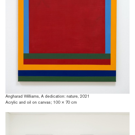
Angharad Williams, A dedication: nature, 2021
Acrylic and oil on canvas; 100 × 70 cm