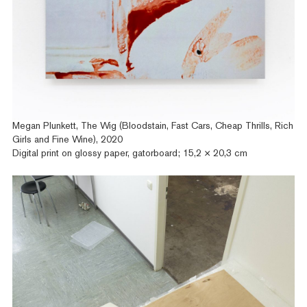
Megan Plunkett, The Wig (Bloodstain, Fast Cars, Cheap Thrills, Rich
Girls and Fine Wine), 2020
Digital print on glossy paper, gatorboard; 15,2 × 20,3 cm