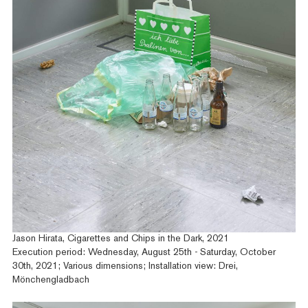
Jason Hirata, Cigarettes and Chips in the Dark, 2021
Execution period: Wednesday, August 25th - Saturday, October
30th, 2021; Various dimensions; Installation view: Drei,
Mönchengladbach