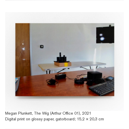
Megan Plunkett, The Wig (Arthur Office 01), 2021
Digital print on glossy paper, gatorboard; 15,2 × 20,3 cm