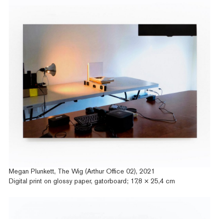
Megan Plunkett, The Wig (Arthur Office 02), 2021
Digital print on glossy paper, gatorboard; 17,8 × 25,4 cm