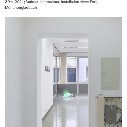
30th, 2021; Various dimensions; Installation view: Drei,
Mönchengladbach