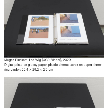
Megan Plunkett, The Wig (UCR Binder), 2020
Digital prints on glossy paper, plastic sheets, xerox on paper, three-
ring binder; 25,4 × 29,2 × 2,5 cm