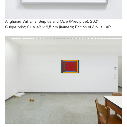
Angharad Williams, Surplus and Care (Precipice), 2021
C-type print; 61 × 42 × 2,5 cm (framed); Edition of 3 plus I AP
Artists
Exhibitions
Fairs
News
Publications
Contact