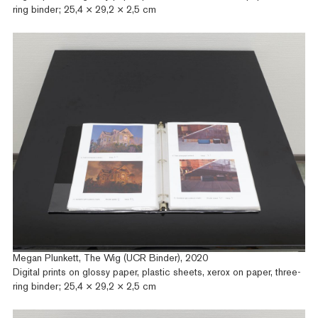
ring binder; 25,4 × 29,2 × 2,5 cm
Megan Plunkett, The Wig (UCR Binder), 2020
Digital prints on glossy paper, plastic sheets, xerox on paper, three-
ring binder; 25,4 × 29,2 × 2,5 cm