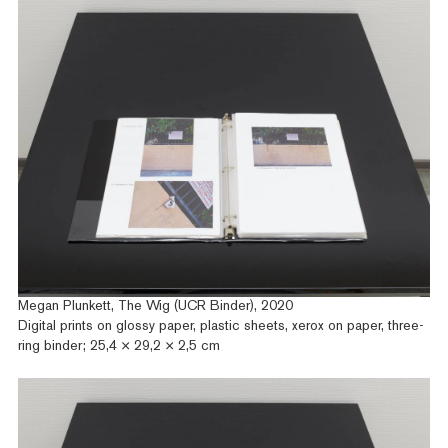
Megan Plunkett, The Wig (UCR Binder), 2020
Digital prints on glossy paper, plastic sheets, xerox on paper, three-
ring binder; 25,4 × 29,2 × 2,5 cm