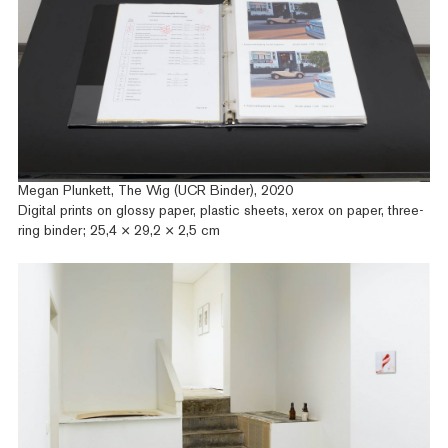
Megan Plunkett, The Wig (UCR Binder), 2020
Digital prints on glossy paper, plastic sheets, xerox on paper, three-
ring binder; 25,4 × 29,2 × 2,5 cm