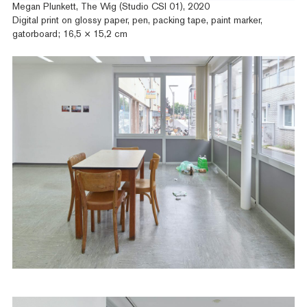
Megan Plunkett, The Wig (Studio CSI 01), 2020
Digital print on glossy paper, pen, packing tape, paint marker,
gatorboard; 16,5 × 15,2 cm