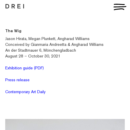
D R E I
The Wig
Jason Hirata, Megan Plunkett, Angharad Williams
Conceived by Gianmaria Andreetta & Angharad Williams
An der Stadtmauer 6, Mönchengladbach
August 28 – October 30, 2021
Exhibition guide (PDF)
Press release
Contemporary Art Daily