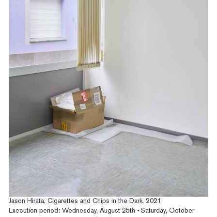
Jason Hirata, Cigarettes and Chips in the Dark, 2021
Execution period: Wednesday, August 25th - Saturday, October