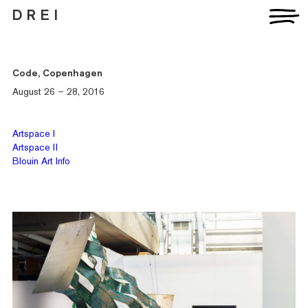
D R E I
Code, Copenhagen
August 26 – 28, 2016
Artists
Artspace I
Exhibitions
Artspace II
Fairs
Blouin Art Info
News
Publications
Contact