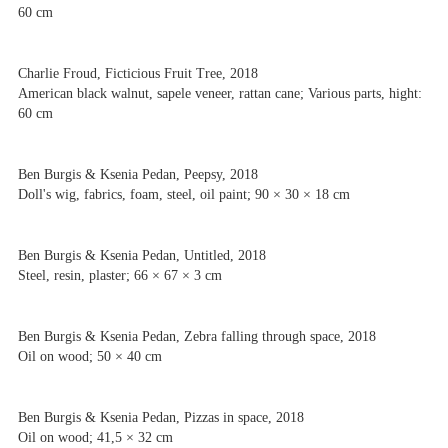
60 cm
Charlie Froud, Ficticious Fruit Tree, 2018
American black walnut, sapele veneer, rattan cane; Various parts, hight:
60 cm
Ben Burgis & Ksenia Pedan, Peepsy, 2018
Doll's wig, fabrics, foam, steel, oil paint; 90 × 30 × 18 cm
Ben Burgis & Ksenia Pedan, Untitled, 2018
Steel, resin, plaster; 66 × 67 × 3 cm
Ben Burgis & Ksenia Pedan, Zebra falling through space, 2018
Oil on wood; 50 × 40 cm
Ben Burgis & Ksenia Pedan, Pizzas in space, 2018
Oil on wood; 41,5 × 32 cm