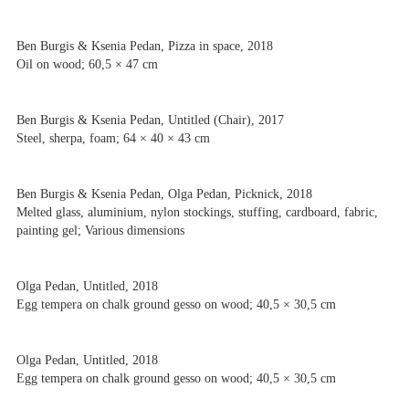
Ben Burgis & Ksenia Pedan, Pizza in space, 2018
Oil on wood; 60,5 × 47 cm
Ben Burgis & Ksenia Pedan, Untitled (Chair), 2017
Steel, sherpa, foam; 64 × 40 × 43 cm
Ben Burgis & Ksenia Pedan, Olga Pedan, Picknick, 2018
Melted glass, aluminium, nylon stockings, stuffing, cardboard, fabric,
painting gel; Various dimensions
Olga Pedan, Untitled, 2018
Egg tempera on chalk ground gesso on wood; 40,5 × 30,5 cm
Olga Pedan, Untitled, 2018
Egg tempera on chalk ground gesso on wood; 40,5 × 30,5 cm