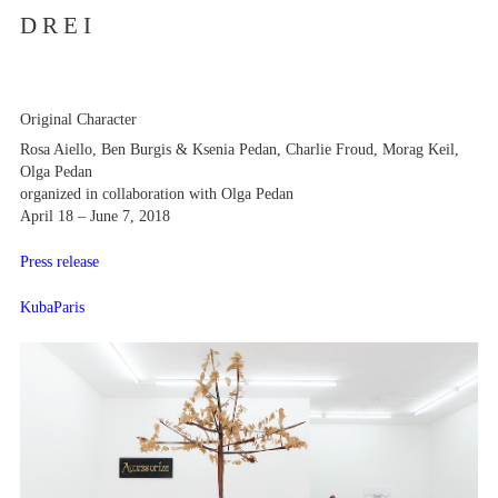
D R E I
Original Character
Rosa Aiello, Ben Burgis & Ksenia Pedan, Charlie Froud, Morag Keil,
Olga Pedan
organized in collaboration with Olga Pedan
April 18 – June 7, 2018
Press release
KubaParis
Artists
Exhibitions