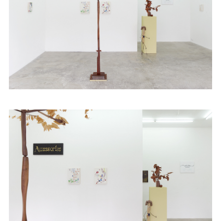
Fairs
News
Publications
Contact