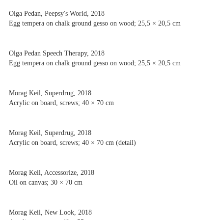
Olga Pedan, Peepsy's World, 2018
Egg tempera on chalk ground gesso on wood; 25,5 × 20,5 cm
Olga Pedan Speech Therapy, 2018
Egg tempera on chalk ground gesso on wood; 25,5 × 20,5 cm
Morag Keil, Superdrug, 2018
Acrylic on board, screws; 40 × 70 cm
Morag Keil, Superdrug, 2018
Acrylic on board, screws; 40 × 70 cm (detail)
Morag Keil, Accessorize, 2018
Oil on canvas; 30 × 70 cm
Morag Keil, New Look, 2018