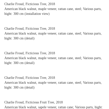
Charlie Froud, Ficticious Tree, 2018
American black walnut, maple veneer, rattan cane, steel; Various parts,
hight: 300 cm (installation view)
Charlie Froud, Ficticious Tree, 2018
American black walnut, maple veneer, rattan cane, steel; Various parts,
hight: 300 cm (detail)
Charlie Froud, Ficticious Tree, 2018
American black walnut, maple veneer, rattan cane, steel; Various parts,
hight: 300 cm (detail)
Charlie Froud, Ficticious Tree, 2018
American black walnut, maple veneer, rattan cane, steel; Various parts,
hight: 300 cm (detail)
Charlie Froud, Ficticious Fruit Tree, 2018
American black walnut, sapele veneer, rattan cane; Various parts, hight: