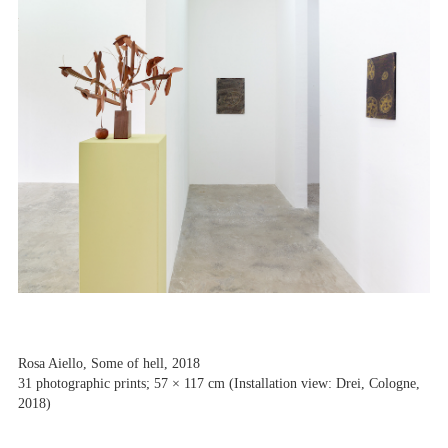
Rosa Aiello, Some of hell, 2018
31 photographic prints; 57 × 117 cm (Installation view: Drei, Cologne,
2018)