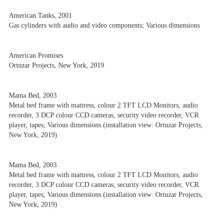
American Tanks, 2001
Gas cylinders with audio and video components; Various dimensions
American Promises
Ortuzar Projects, New York, 2019
Mama Bed, 2003
Metal bed frame with mattress, colour 2 TFT LCD Monitors, audio
recorder, 3 DCP colour CCD cameras, security video recorder, VCR
player, tapes; Various dimensions (installation view: Ortuzar Projects,
New York, 2019)
Mama Bed, 2003
Metal bed frame with mattress, colour 2 TFT LCD Monitors, audio
recorder, 3 DCP colour CCD cameras, security video recorder, VCR
player, tapes; Various dimensions (installation view: Ortuzar Projects,
New York, 2019)