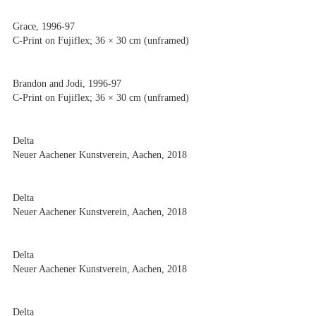
Grace, 1996-97
C-Print on Fujiflex; 36 × 30 cm (unframed)
Brandon and Jodi, 1996-97
C-Print on Fujiflex; 36 × 30 cm (unframed)
Delta
Neuer Aachener Kunstverein, Aachen, 2018
Delta
Neuer Aachener Kunstverein, Aachen, 2018
Delta
Neuer Aachener Kunstverein, Aachen, 2018
Delta