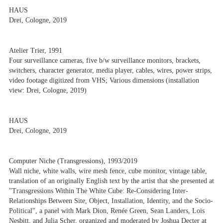
HAUS
Drei, Cologne, 2019
Atelier Trier, 1991
Four surveillance cameras, five b/w surveillance monitors, brackets,
switchers, character generator, media player, cables, wires, power strips,
video footage digitized from VHS; Various dimensions (installation
view: Drei, Cologne, 2019)
HAUS
Drei, Cologne, 2019
Computer Niche (Transgressions), 1993/2019
Wall niche, white walls, wire mesh fence, cube monitor, vintage table,
translation of an originally English text by the artist that she presented at
"Transgressions Within The White Cube: Re-Considering Inter-
Relationships Between Site, Object, Installation, Identity, and the Socio-
Political", a panel with Mark Dion, Renée Green, Sean Landers, Lois
Nesbitt, and Julia Scher, organized and moderated by Joshua Decter at