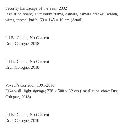
Security Landscape of the Year, 2002
Insulation board, aluminium frame, camera, camera bracket, screen,
wires, thread, knife; 60 × 145 × 10 cm (detail)
I'll Be Gentle, No Consent
Drei, Cologne, 2018
I'll Be Gentle, No Consent
Drei, Cologne, 2018
Voyeur's Corridor, 1991/2018
Fake wall, light signage; 328 × 588 × 62 cm (installation view: Drei,
Cologne, 2018)
I'll Be Gentle, No Consent
Drei, Cologne, 2018