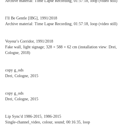
Archive material: Time Lapse Recording; 01:57:18, loop (video still)
I'll Be Gentle [IBG], 1991/2018
Archive material: Time Lapse Recording; 01:57:18, loop (video still)
Voyeur's Corridor, 1991/2018
Fake wall, light signage; 328 × 588 × 62 cm (installation view: Drei,
Cologne, 2018)
copy g_ods
Drei, Cologne, 2015
copy g_ods
Drei, Cologne, 2015
Lip Sync'd 1986-2015, 1986-2015
Single-channel_video, colour, sound; 00:16:35, loop