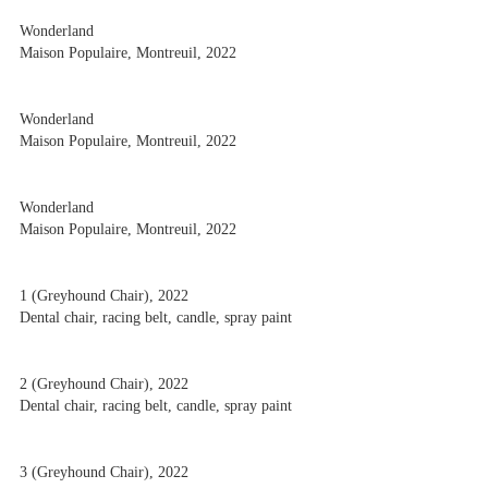
Wonderland
Maison Populaire, Montreuil, 2022
Wonderland
Maison Populaire, Montreuil, 2022
Wonderland
Maison Populaire, Montreuil, 2022
1 (Greyhound Chair), 2022
Dental chair, racing belt, candle, spray paint
2 (Greyhound Chair), 2022
Dental chair, racing belt, candle, spray paint
3 (Greyhound Chair), 2022