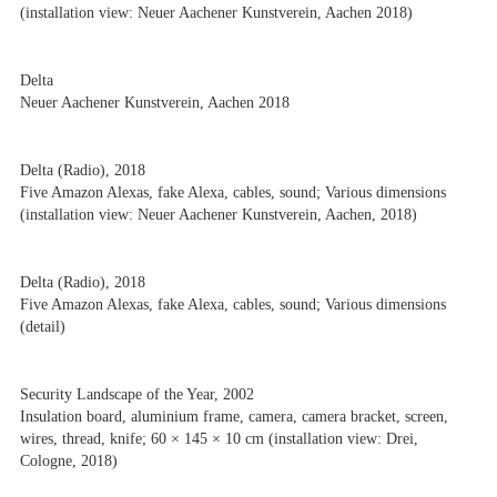
(installation view: Neuer Aachener Kunstverein, Aachen 2018)
Delta
Neuer Aachener Kunstverein, Aachen 2018
Delta (Radio), 2018
Five Amazon Alexas, fake Alexa, cables, sound; Various dimensions
(installation view: Neuer Aachener Kunstverein, Aachen, 2018)
Delta (Radio), 2018
Five Amazon Alexas, fake Alexa, cables, sound; Various dimensions
(detail)
Security Landscape of the Year, 2002
Insulation board, aluminium frame, camera, camera bracket, screen,
wires, thread, knife; 60 × 145 × 10 cm (installation view: Drei,
Cologne, 2018)