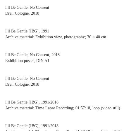
I'll Be Gentle, No Consent
Drei, Cologne, 2018
I'll Be Gentle [IBG], 1991
Archive material: Exhibition view, photography; 30 × 40 cm
I'll Be Gentle, No Consent, 2018
Exhibition poster; DIN A1
I'll Be Gentle, No Consent
Drei, Cologne, 2018
I'll Be Gentle [IBG], 1991/2018
Archive material: Time Lapse Recording; 01:57:18, loop (video still)
I'll Be Gentle [IBG], 1991/2018