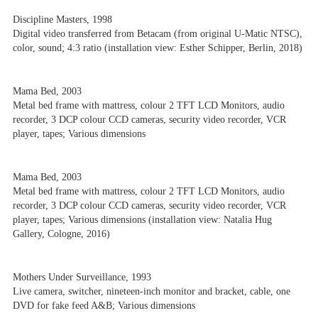
Discipline Masters, 1998
Digital video transferred from Betacam (from original U-Matic NTSC),
color, sound; 4:3 ratio (installation view: Esther Schipper, Berlin, 2018)
Mama Bed, 2003
Metal bed frame with mattress, colour 2 TFT LCD Monitors, audio
recorder, 3 DCP colour CCD cameras, security video recorder, VCR
player, tapes; Various dimensions
Mama Bed, 2003
Metal bed frame with mattress, colour 2 TFT LCD Monitors, audio
recorder, 3 DCP colour CCD cameras, security video recorder, VCR
player, tapes; Various dimensions (installation view: Natalia Hug
Gallery, Cologne, 2016)
Mothers Under Surveillance, 1993
Live camera, switcher, nineteen-inch monitor and bracket, cable, one
DVD for fake feed A&B; Various dimensions