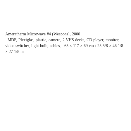
Ameratherm Microwave #4 (Weapons), 2000
MDF, Plexiglas, plastic, camera, 2 VHS decks, CD player, monitor,
video switcher, light bulb, cables; 65 × 117 × 69 cm / 25 5/8 × 46 1/8
× 27 1/8 in