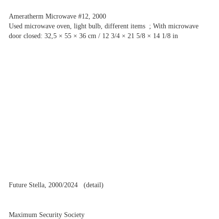
Ameratherm Microwave #12, 2000
Used microwave oven, light bulb, different items ; With microwave
door closed: 32,5 × 55 × 36 cm / 12 3/4 × 21 5/8 × 14 1/8 in
Future Stella, 2000/2024 (detail)
Maximum Security Society