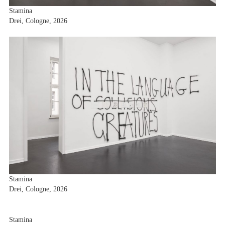
Stamina
Drei, Cologne, 2026
Stamina
Drei, Cologne, 2026
Stamina