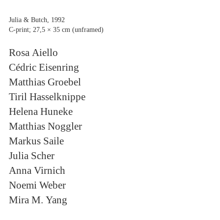
Julia & Butch, 1992
C-print; 27,5 × 35 cm (unframed)
Rosa Aiello
Cédric Eisenring
Matthias Groebel
Tiril Hasselknippe
Helena Huneke
Matthias Noggler
Markus Saile
Julia Scher
Anna Virnich
Noemi Weber
Mira M. Yang