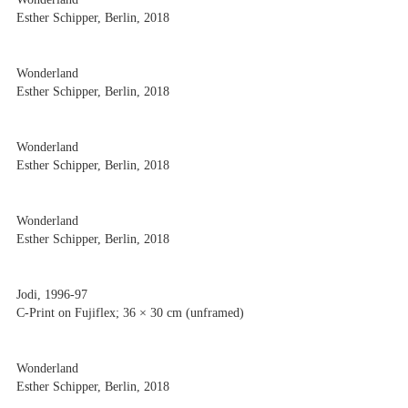
Esther Schipper, Berlin, 2018
Wonderland
Esther Schipper, Berlin, 2018
Wonderland
Esther Schipper, Berlin, 2018
Wonderland
Esther Schipper, Berlin, 2018
Jodi, 1996-97
C-Print on Fujiflex; 36 × 30 cm (unframed)
Wonderland
Esther Schipper, Berlin, 2018