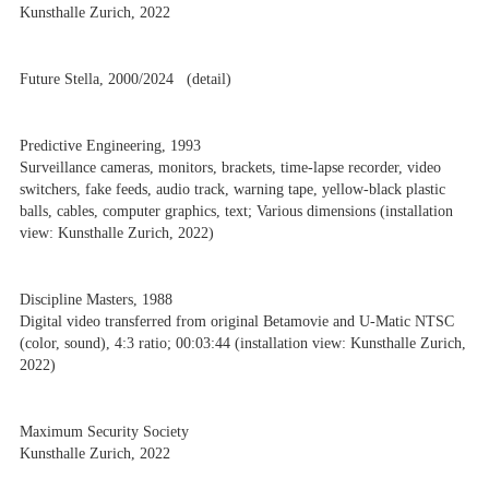
Kunsthalle Zurich, 2022
Future Stella, 2000/2024 (detail)
Predictive Engineering, 1993
Surveillance cameras, monitors, brackets, time-lapse recorder, video
switchers, fake feeds, audio track, warning tape, yellow-black plastic
balls, cables, computer graphics, text; Various dimensions (installation
view: Kunsthalle Zurich, 2022)
Discipline Masters, 1988
Digital video transferred from original Betamovie and U-Matic NTSC
(color, sound), 4:3 ratio; 00:03:44 (installation view: Kunsthalle Zurich,
2022)
Maximum Security Society
Kunsthalle Zurich, 2022