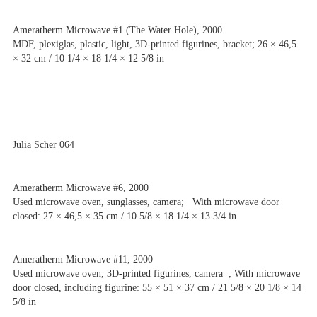
Ameratherm Microwave #1 (The Water Hole), 2000
MDF, plexiglas, plastic, light, 3D-printed figurines, bracket; 26 × 46,5
× 32 cm / 10 1/4 × 18 1/4 × 12 5/8 in
Julia Scher 064
Ameratherm Microwave #6, 2000
Used microwave oven, sunglasses, camera; With microwave door
closed: 27 × 46,5 × 35 cm / 10 5/8 × 18 1/4 × 13 3/4 in
Ameratherm Microwave #11, 2000
Used microwave oven, 3D-printed figurines, camera ; With microwave
door closed, including figurine: 55 × 51 × 37 cm / 21 5/8 × 20 1/8 × 14
5/8 in