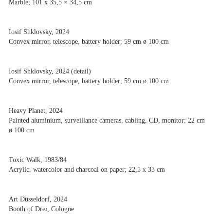
Marble; 101 x 35,5 × 34,5 cm
Iosif Shklovsky, 2024
Convex mirror, telescope, battery holder; 59 cm ø 100 cm
Iosif Shklovsky, 2024 (detail)
Convex mirror, telescope, battery holder; 59 cm ø 100 cm
Heavy Planet, 2024
Painted aluminium, surveillance cameras, cabling, CD, monitor; 22 cm
ø 100 cm
Toxic Walk, 1983/84
Acrylic, watercolor and charcoal on paper; 22,5 x 33 cm
Art Düsseldorf, 2024
Booth of Drei, Cologne