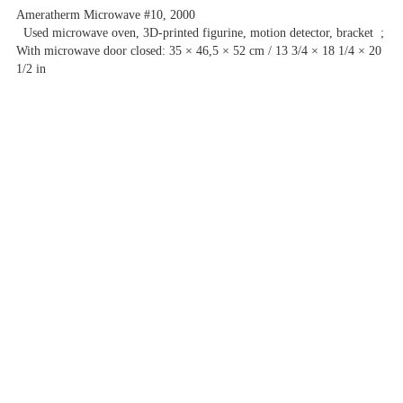
Ameratherm Microwave #10, 2000
Used microwave oven, 3D-printed figurine, motion detector, bracket ;
With microwave door closed: 35 × 46,5 × 52 cm / 13 3/4 × 18 1/4 × 20
1/2 in