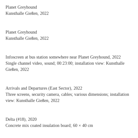
Planet Greyhound
Kunsthalle Gießen, 2022
Planet Greyhound
Kunsthalle Gießen, 2022
Infoscreen at bus station somewhere near Planet Greyhound, 2022
Single channel video, sound; 00:23:00; installation view: Kunsthalle
Gießen, 2022
Arrivals and Departures (East Sector), 2022
Three screens, security camera, cables; various dimensions; installation
view: Kunsthalle Gießen, 2022
Delta (#18), 2020
Concrete mix coated insulation board; 60 × 40 cm