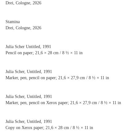
Drei, Cologne, 2026
Stamina
Artists
Drei, Cologne, 2026
Exhibitions
Fairs
News
Julia Scher Untitled, 1991
Publications
Pencil on paper; 21,6 × 28 cm / 8 ½ × 11 in
Contact
Julia Scher, Untitled, 1991
Marker, pen, pencil on paper; 21,6 × 27,9 cm / 8 ½ × 11 in
Julia Scher, Untitled, 1991
Marker, pen, pencil on Xerox paper; 21,6 × 27,9 cm / 8 ½ × 11 in
Julia Scher, Untitled, 1991
Copy on Xerox paper; 21,6 × 28 cm / 8 ½ × 11 in