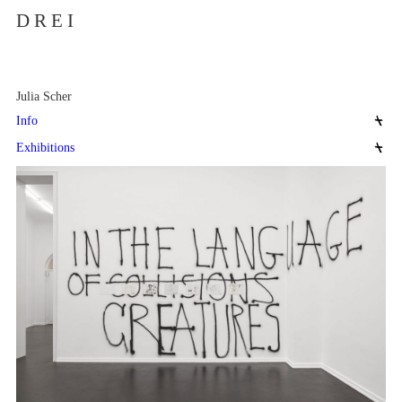
D R E I
Julia Scher
Info
Exhibitions