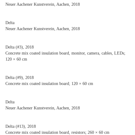
Neuer Aachener Kunstverein, Aachen, 2018
Delta
Neuer Aachener Kunstverein, Aachen, 2018
Delta (#3), 2018
Concrete mix coated insulation board, monitor, camera, cables, LEDs;
120 × 60 cm
Delta (#9), 2018
Concrete mix coated insulation board; 120 × 60 cm
Delta
Neuer Aachener Kunstverein, Aachen, 2018
Delta (#13), 2018
Concrete mix coated insulation board, resistors; 260 × 60 cm