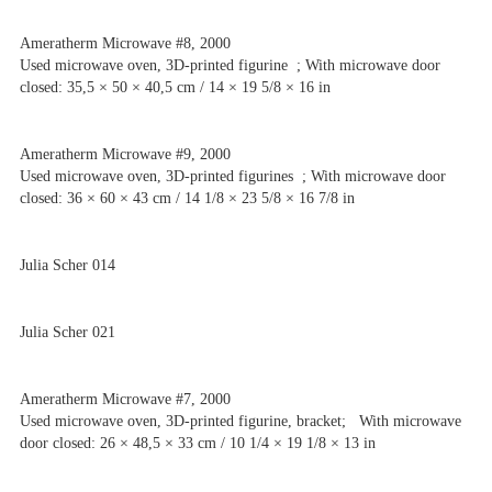
Ameratherm Microwave #8, 2000
Used microwave oven, 3D-printed figurine ; With microwave door
closed: 35,5 × 50 × 40,5 cm / 14 × 19 5/8 × 16 in
Ameratherm Microwave #9, 2000
Used microwave oven, 3D-printed figurines ; With microwave door
closed: 36 × 60 × 43 cm / 14 1/8 × 23 5/8 × 16 7/8 in
Julia Scher 014
Julia Scher 021
Ameratherm Microwave #7, 2000
Used microwave oven, 3D-printed figurine, bracket; With microwave
door closed: 26 × 48,5 × 33 cm / 10 1/4 × 19 1/8 × 13 in