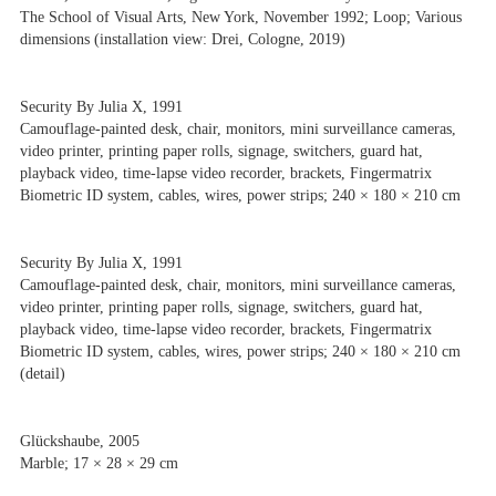
The School of Visual Arts, New York, November 1992; Loop; Various
dimensions (installation view: Drei, Cologne, 2019)
Security By Julia X, 1991
Camouflage-painted desk, chair, monitors, mini surveillance cameras,
video printer, printing paper rolls, signage, switchers, guard hat,
playback video, time-lapse video recorder, brackets, Fingermatrix
Biometric ID system, cables, wires, power strips; 240 × 180 × 210 cm
Security By Julia X, 1991
Camouflage-painted desk, chair, monitors, mini surveillance cameras,
video printer, printing paper rolls, signage, switchers, guard hat,
playback video, time-lapse video recorder, brackets, Fingermatrix
Biometric ID system, cables, wires, power strips; 240 × 180 × 210 cm
(detail)
Glückshaube, 2005
Marble; 17 × 28 × 29 cm