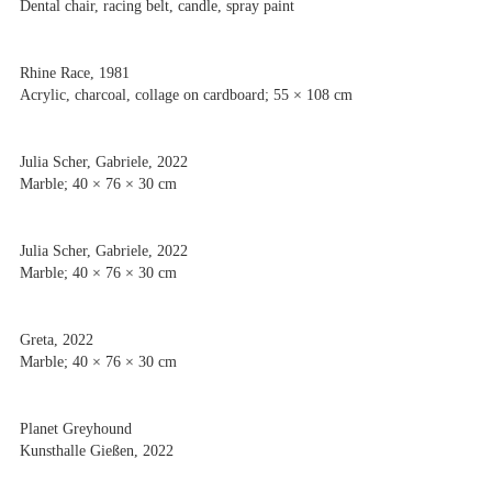
Dental chair, racing belt, candle, spray paint
Rhine Race, 1981
Acrylic, charcoal, collage on cardboard; 55 × 108 cm
Julia Scher, Gabriele, 2022
Marble; 40 × 76 × 30 cm
Julia Scher, Gabriele, 2022
Marble; 40 × 76 × 30 cm
Greta, 2022
Marble; 40 × 76 × 30 cm
Planet Greyhound
Kunsthalle Gießen, 2022