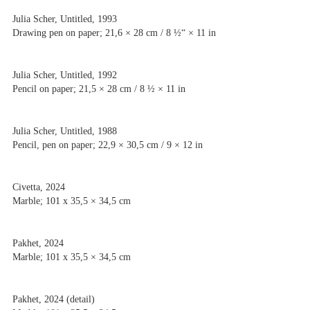
Julia Scher, Untitled, 1993
Drawing pen on paper; 21,6 × 28 cm / 8 ½“ × 11 in
Julia Scher, Untitled, 1992
Pencil on paper; 21,5 × 28 cm / 8 ½ × 11 in
Julia Scher, Untitled, 1988
Pencil, pen on paper; 22,9 × 30,5 cm / 9 × 12 in
Civetta, 2024
Marble; 101 x 35,5 × 34,5 cm
Pakhet, 2024
Marble; 101 x 35,5 × 34,5 cm
Pakhet, 2024 (detail)