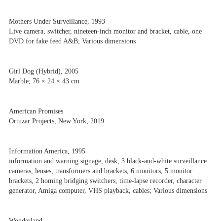
Mothers Under Surveillance, 1993
Live camera, switcher, nineteen-inch monitor and bracket, cable, one
DVD for fake feed A&B; Various dimensions
Girl Dog (Hybrid), 2005
Marble; 76 × 24 × 43 cm
American Promises
Ortuzar Projects, New York, 2019
Information America, 1995
information and warning signage, desk, 3 black-and-white surveillance
cameras, lenses, transformers and brackets, 6 monitors, 5 monitor
brackets, 2 homing bridging switchers, time-lapse recorder, character
generator, Amiga computer, VHS playback, cables; Various dimensions
Wonderland