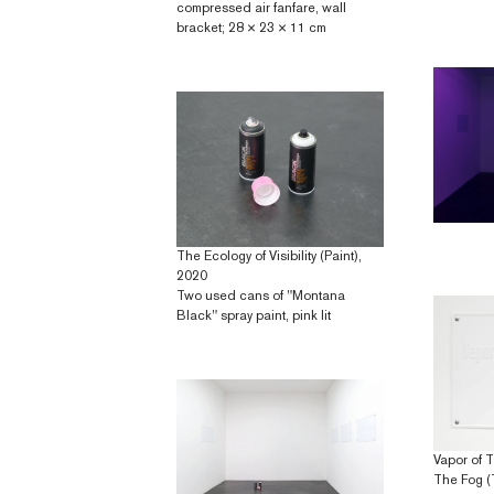
compressed air fanfare, wall
bracket; 28 × 23 × 11 cm
The Ecology of Visibility (Paint),
2020
Two used cans of "Montana
Black" spray paint, pink lit
Vapor of 
The Fog (T