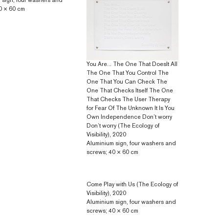
 sign, four washers and
0 × 60 cm
You Are... The One That DoesIt All
The One That You Control The
One That You Can Check The
One That Checks Itself The One
That Checks The User Therapy
for Fear Of The Unknown It Is You
Own Independence Don’t worry
Don’t worry (The Ecology of
Visibility), 2020
Aluminium sign, four washers and
screws; 40 × 60 cm
Come Play with Us (The Ecology of
Visibility), 2020
Aluminium sign, four washers and
screws; 40 × 60 cm