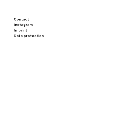
Contact
Instagram
Imprint
Data protection