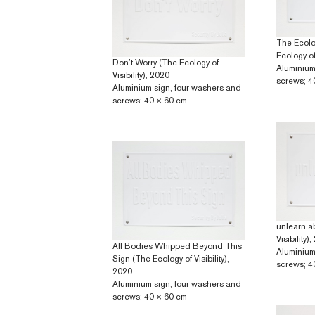
The Ecolog
Ecology of 
Don’t Worry (The Ecology of
Aluminium
Visibility), 2020
screws; 4
Aluminium sign, four washers and
screws; 40 × 60 cm
unlearn a
Visibility)
All Bodies Whipped Beyond This
Aluminium
Sign (The Ecology of Visibility),
screws; 4
2020
Aluminium sign, four washers and
screws; 40 × 60 cm