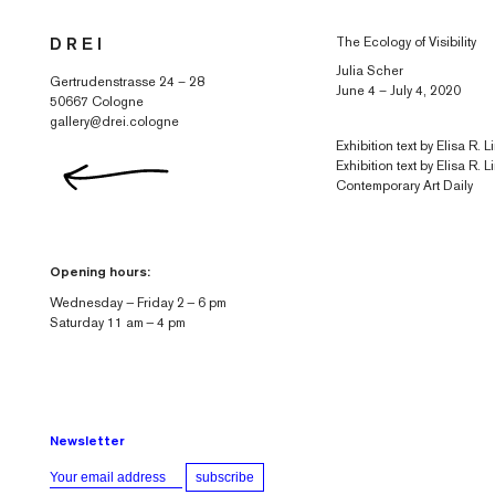
Skip to
The Ecology of Visibility
D R E I
content
Julia Scher
Gertrudenstrasse 24 – 28
June 4 – July 4, 2020
50667 Cologne
gallery@drei.cologne
Exhibition text by Elisa R.
Exhibition text by Elisa R. L
Contemporary Art Daily
Opening hours:
Wednesday — Friday 2 — 6 pm
Saturday 11 am — 4 pm
Newsletter