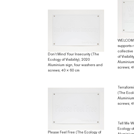
WELCOME 
supports r
collective
Don’t Mind Your Insecurity (The
of Visibili
Ecology of Visibility), 2020
Aluminium
Aluminium sign, four washers and
screws; 4
screws; 40 × 60 cm
Terraform
(The Ecolo
Aluminium
screws; 4
Tell Me W
Ecology of 
Please Feel Free (The Ecology of