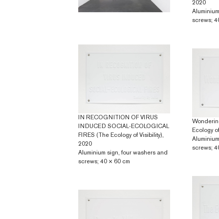
2020
Aluminium
screws; 4
IN RECOGNITION OF VIRUS
Wonderin
INDUCED SOCIAL-ECOLOGICAL
Ecology of 
FIRES (The Ecology of Visibility),
Aluminium
2020
screws; 4
Aluminium sign, four washers and
screws; 40 × 60 cm