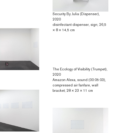
Security By Julia (Dispenser),
2020
disinfectant dispenser, sign; 26,5
× 8 × 14,5 cm
The Ecology of Visibility (Trumpet),
2020
Amazon Alexa, sound (00:05:03),
compressed air fanfare, wall
bracket; 28 × 23 × 11 cm