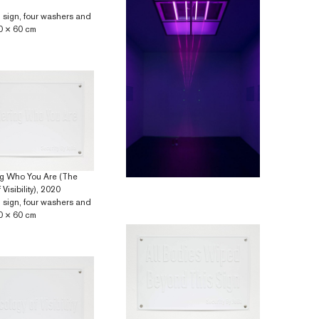
 sign, four washers and
0 × 60 cm
g Who You Are (The
Visibility), 2020
 sign, four washers and
0 × 60 cm