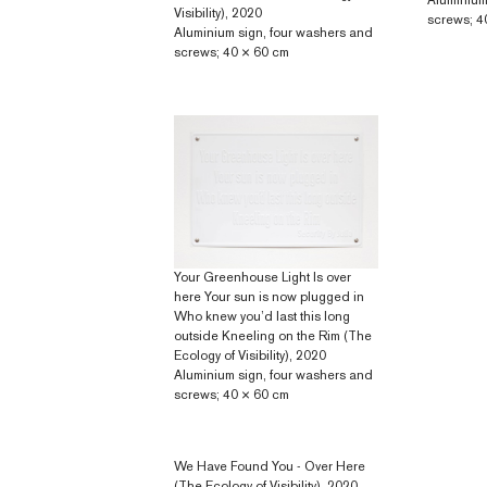
Aluminium
Visibility), 2020
screws; 4
Aluminium sign, four washers and
screws; 40 × 60 cm
Your Greenhouse Light Is over
here Your sun is now plugged in
Who knew you’d last this long
outside Kneeling on the Rim (The
Ecology of Visibility), 2020
Aluminium sign, four washers and
screws; 40 × 60 cm
We Have Found You - Over Here