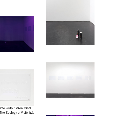
Time Output Area Mind
he Ecology of Visibility),