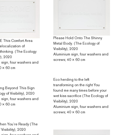
Please Hold Onto The Shinny
This Comfort Area
Metal Body. (The Ecology of
elocalization of
Visibility), 2020
 thinking. (The Ecology
Aluminium sign, four washers and
ty), 2020
screws; 40 × 60 cm
 sign, four washers and
0 × 60 cm
Eco herding to the left
transforming on the right You
ing Beyond This Sign
found me many times before your
gy of Visibility), 2020
wet kiss sacrifice (The Ecology of
 sign, four washers and
Visibility), 2020
0 × 60 cm
Aluminium sign, four washers and
screws; 40 × 60 cm
hen You’re Ready (The
Visibility), 2020