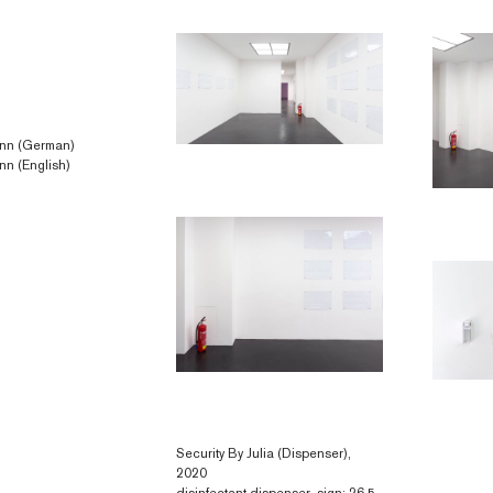
 Linn (German)
inn (English)
Security By Julia (Dispenser),
2020