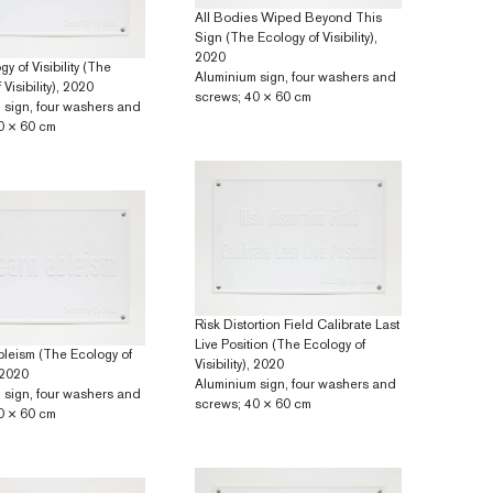
All Bodies Wiped Beyond This
Sign (The Ecology of Visibility),
2020
y of Visibility (The
Aluminium sign, four washers and
Visibility), 2020
screws; 40 × 60 cm
 sign, four washers and
0 × 60 cm
Risk Distortion Field Calibrate Last
Live Position (The Ecology of
bleism (The Ecology of
Visibility), 2020
, 2020
Aluminium sign, four washers and
 sign, four washers and
screws; 40 × 60 cm
0 × 60 cm