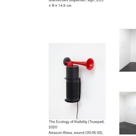
disinfectant dispenser, sign; 26,5
× 8 × 14,5 cm
The Ecology of Visibility (Trumpet),
2020
Amazon Alexa, sound (00:05:03),