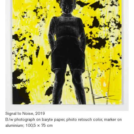
Signal to Noise, 2019
B/w photograph on baryte paper, photo retouch color, marker on
aluminium; 100,5 × 75 cm