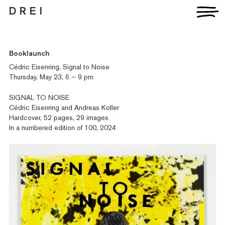
D R E I
Artists
Booklaunch
Exhibitions
Cédric Eisenring, Signal to Noise
Fairs
Thursday, May 23, 6 – 9 pm
News
Publications
SIGNAL TO NOISE
Contact
Cédric Eisenring and Andreas Koller
Hardcover, 52 pages, 29 images
In a numbered edition of 100, 2024