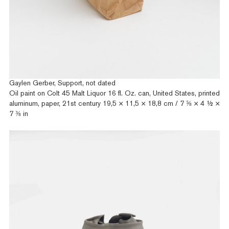
Gaylen Gerber, Support, not dated
Oil paint on Colt 45 Malt Liquor 16 fl. Oz. can, United States, printed
aluminum, paper, 21st century 19,5 × 11,5 × 18,8 cm / 7 ⅝ × 4 ½ ×
7 ⅜ in