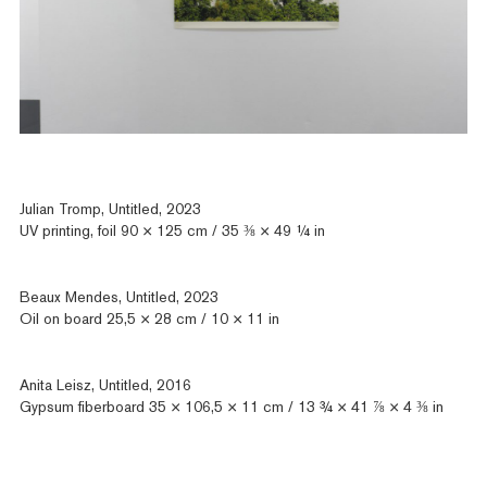
Julian Tromp, Untitled, 2023
UV printing, foil 90 × 125 cm / 35 ⅜ × 49 ¼ in
Beaux Mendes, Untitled, 2023
Oil on board 25,5 × 28 cm / 10 × 11 in
Anita Leisz, Untitled, 2016
Gypsum fiberboard 35 × 106,5 × 11 cm / 13 ¾ × 41 ⅞ × 4 ⅜ in