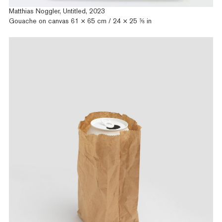
Matthias Noggler, Untitled, 2023
Gouache on canvas 61 × 65 cm / 24 × 25 ⅝ in