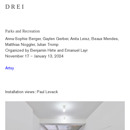
D R E I
Parks and Recreation
Anna-Sophie Berger, Gaylen Gerber, Anita Leisz, Beaux Mendes,
Matthias Noggler, Julian Tromp
Organized by Benjamin Hirte and Emanuel Layr
November 17 – January 13, 2024
Artsy
Installation views: Paul Levack
Artists
Exhibitions
Fairs
News
Publications
Contact