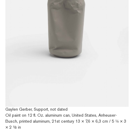
Gaylen Gerber, Support, not dated
Oil paint on 12 fl. Oz. aluminum can, United States, Anheuser-
Busch, printed aluminum, 21st century 13 × 7,6 × 6,3 cm / 5 ⅛ × 3
× 2 ½ in