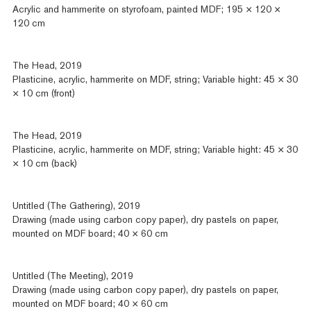
Acrylic and hammerite on styrofoam, painted MDF; 195 × 120 ×
120 cm
The Head, 2019
Plasticine, acrylic, hammerite on MDF, string; Variable hight: 45 × 30
× 10 cm (front)
The Head, 2019
Plasticine, acrylic, hammerite on MDF, string; Variable hight: 45 × 30
× 10 cm (back)
Untitled (The Gathering), 2019
Drawing (made using carbon copy paper), dry pastels on paper,
mounted on MDF board; 40 × 60 cm
Untitled (The Meeting), 2019
Drawing (made using carbon copy paper), dry pastels on paper,
mounted on MDF board; 40 × 60 cm