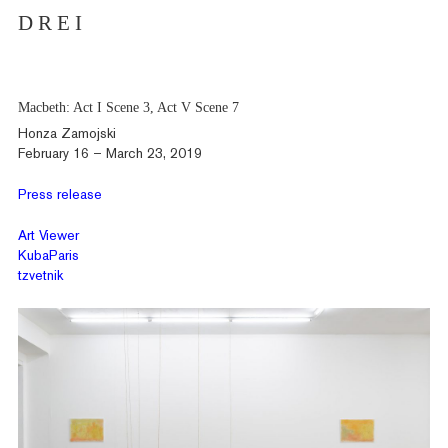
D R E I
Macbeth: Act I Scene 3, Act V Scene 7
Honza Zamojski
February 16 – March 23, 2019
Press release
Art Viewer
KubaParis
tzvetnik