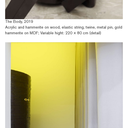
The Body, 2019
Acrylic and hammerite on wood, elastic string, twine, metal pin, gold
hammerite on MDF; Variable hight: 220 × 80 cm (detail)