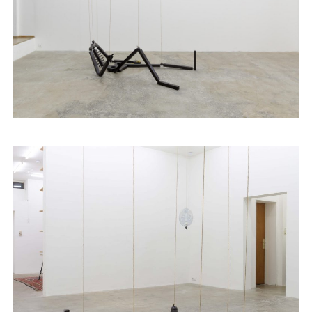
Artists
Exhibitions
Fairs
News
Publications
Contact