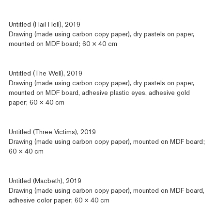
Untitled (Hail Hell), 2019
Drawing (made using carbon copy paper), dry pastels on paper,
mounted on MDF board; 60 × 40 cm
Untitled (The Well), 2019
Drawing (made using carbon copy paper), dry pastels on paper,
mounted on MDF board, adhesive plastic eyes, adhesive gold
paper; 60 × 40 cm
Untitled (Three Victims), 2019
Drawing (made using carbon copy paper), mounted on MDF board;
60 × 40 cm
Untitled (Macbeth), 2019
Drawing (made using carbon copy paper), mounted on MDF board,
adhesive color paper; 60 × 40 cm