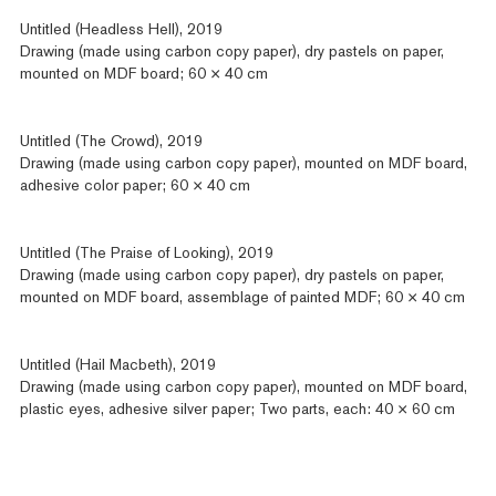
Untitled (Headless Hell), 2019
Drawing (made using carbon copy paper), dry pastels on paper,
mounted on MDF board; 60 × 40 cm
Untitled (The Crowd), 2019
Drawing (made using carbon copy paper), mounted on MDF board,
adhesive color paper; 60 × 40 cm
Untitled (The Praise of Looking), 2019
Drawing (made using carbon copy paper), dry pastels on paper,
mounted on MDF board, assemblage of painted MDF; 60 × 40 cm
Untitled (Hail Macbeth), 2019
Drawing (made using carbon copy paper), mounted on MDF board,
plastic eyes, adhesive silver paper; Two parts, each: 40 × 60 cm