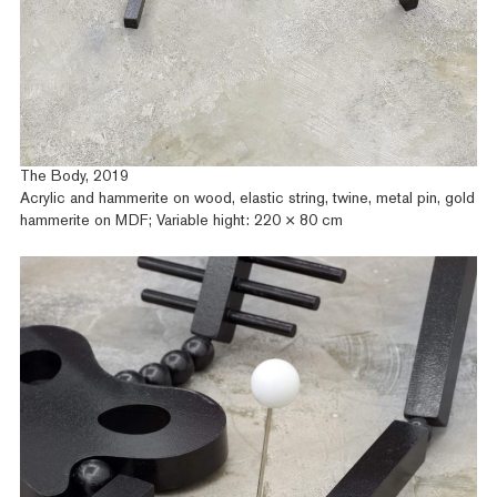
The Body, 2019
Acrylic and hammerite on wood, elastic string, twine, metal pin, gold
hammerite on MDF; Variable hight: 220 × 80 cm