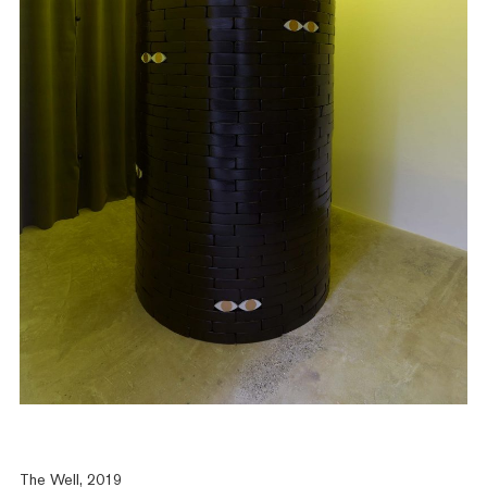
The Well, 2019