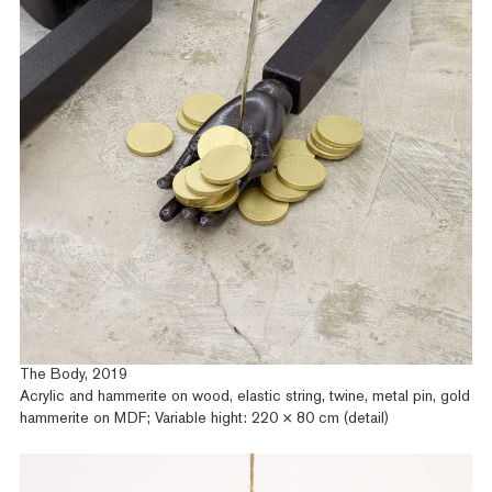
The Body, 2019
Acrylic and hammerite on wood, elastic string, twine, metal pin, gold
hammerite on MDF; Variable hight: 220 × 80 cm (detail)