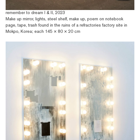
remember to dream I & II, 2023
Make up mirror, lights, steel shelf, make up, poem on notebook
page, tape, trash found in the ruins of a refractories factory site in
Mokpo, Korea; each 145 × 80 × 20 cm