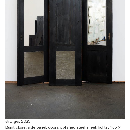
stranger, 2023
Burnt closet side panel, doors, polished steel sheet, lights; 165 ×