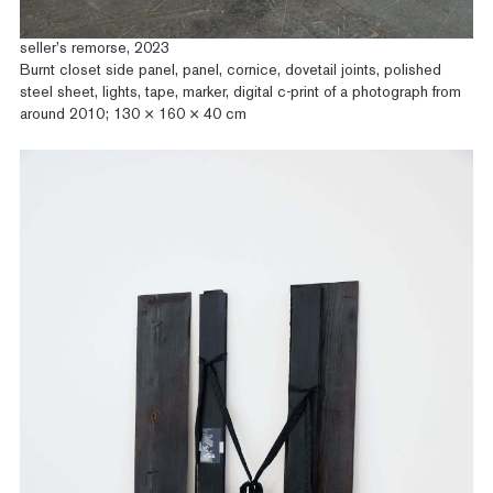
seller’s remorse, 2023
Burnt closet side panel, panel, cornice, dovetail joints, polished
steel sheet, lights, tape, marker, digital c-print of a photograph from
around 2010; 130 × 160 × 40 cm