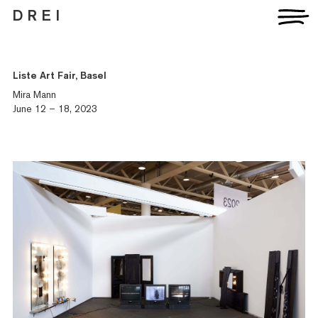
D R E I
Liste Art Fair, Basel
Mira Mann
June 12 – 18, 2023
Artists