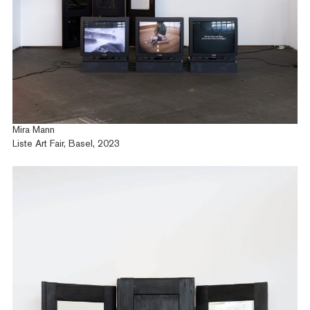
Mira Mann
Liste Art Fair, Basel, 2023