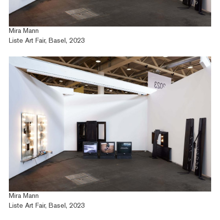
Exhibitions
Fairs
News
Mira Mann
Publications
Liste Art Fair, Basel, 2023
Contact
Mira Mann
Liste Art Fair, Basel, 2023