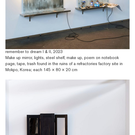
remember to dream I & II, 2023
Make up mirror, lights, steel shelf, make up, poem on notebook
page, tape, trash found in the ruins of a refractories factory site in
Mokpo, Korea; each 145 × 80 × 20 cm