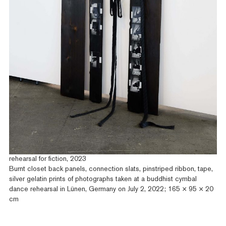
rehearsal for fiction, 2023
Burnt closet back panels, connection slats, pinstriped ribbon, tape,
silver gelatin prints of photographs taken at a buddhist cymbal
dance rehearsal in Lünen, Germany on July 2, 2022; 165 × 95 × 20
cm