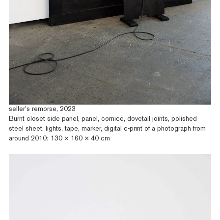
seller’s remorse, 2023
Burnt closet side panel, panel, cornice, dovetail joints, polished
steel sheet, lights, tape, marker, digital c-print of a photograph from
around 2010; 130 × 160 × 40 cm