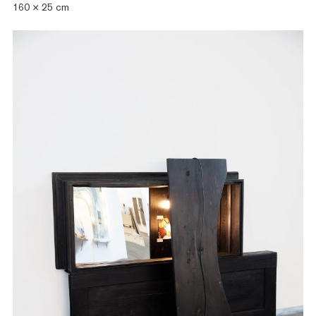
160 × 25 cm