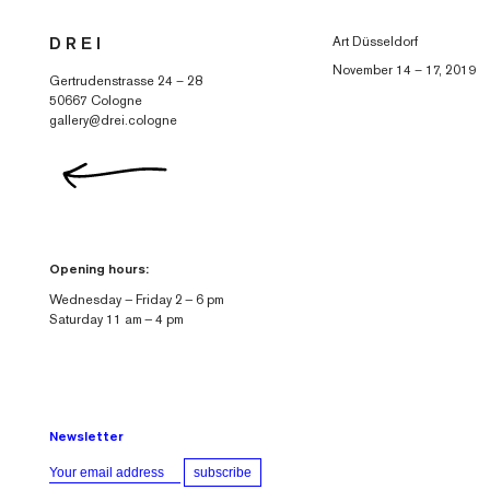
Skip to
Art Düsseldorf
D R E I
content
November 14 – 17, 2019
Gertrudenstrasse 24 – 28
50667 Cologne
gallery@drei.cologne
Opening hours:
Wednesday — Friday 2 — 6 pm
Saturday 11 am — 4 pm
Newsletter