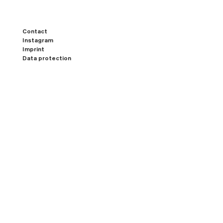
Contact
Instagram
Imprint
Data protection