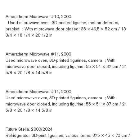
Ameratherm Microwave #10, 2000
Used microwave oven, 3D-printed figurine, motion detector,
bracket ; With microwave door closed: 35 × 46,5 × 52 cm / 13
3/4 × 18 1/4 × 20 1/2 in
Ameratherm Microwave #11, 2000
Used microwave oven, 3D-printed figurines, camera ; With
microwave door closed, including figurine: 55 × 51 × 37 cm / 21
5/8 × 20 1/8 × 14 5/8 in
Ameratherm Microwave #11, 2000
Used microwave oven, 3D-printed figurines, camera ; With
microwave door closed, including figurine: 55 × 51 × 37 cm / 21
5/8 × 20 1/8 × 14 5/8 in
Future Stella, 2000/2024
Refridgerator, 3D-print figurines, various items; 87,5 × 45 × 70 cm /