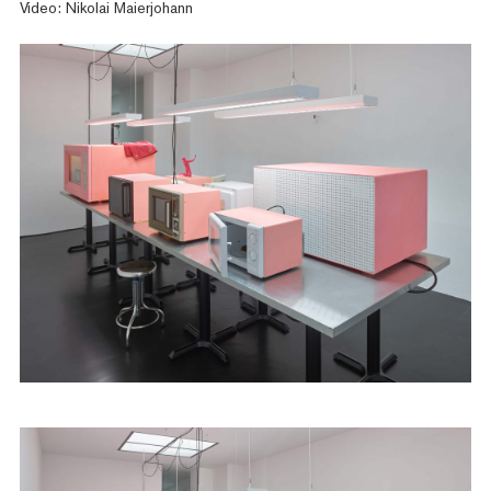
Video: Nikolai Maierjohann
Artists
Exhibitions
Fairs
News
Publications
Contact