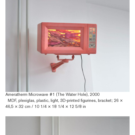
Ameratherm Microwave #1 (The Water Hole), 2000
MDF, plexiglas, plastic, light, 3D-printed figurines, bracket; 26 ×
46,5 × 32 cm / 10 1/4 × 18 1/4 × 12 5/8 in