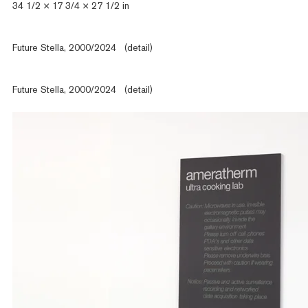
34 1/2 × 17 3/4 × 27 1/2 in
Future Stella, 2000/2024 (detail)
Future Stella, 2000/2024 (detail)