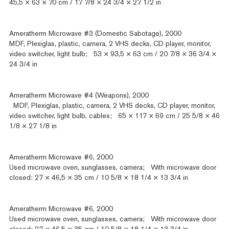
45,5 × 63 × 70 cm / 17 7/8 × 24 3/4 × 27 1/2 in
Ameratherm Microwave #3 (Domestic Sabotage), 2000
MDF, Plexiglas, plastic, camera, 2 VHS decks, CD player, monitor,
video switcher, light bulb; 53 × 93,5 × 63 cm / 20 7/8 × 36 3/4 ×
24 3/4 in
Ameratherm Microwave #4 (Weapons), 2000
MDF, Plexiglas, plastic, camera, 2 VHS decks, CD player, monitor,
video switcher, light bulb, cables; 65 × 117 × 69 cm / 25 5/8 × 46
1/8 × 27 1/8 in
Ameratherm Microwave #6, 2000
Used microwave oven, sunglasses, camera; With microwave door
closed: 27 × 46,5 × 35 cm / 10 5/8 × 18 1/4 × 13 3/4 in
Ameratherm Microwave #6, 2000
Used microwave oven, sunglasses, camera; With microwave door