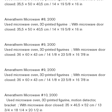
closed: 35,5 × 50 × 40,5 cm / 14 × 19 5/8 × 16 in
Ameratherm Microwave #8, 2000
Used microwave oven, 3D-printed figurine ; With microwave door
closed: 35,5 × 50 × 40,5 cm / 14 × 19 5/8 × 16 in
Ameratherm Microwave #9, 2000
Used microwave oven, 3D-printed figurines ; With microwave door
closed: 36 × 60 × 43 cm / 14 1/8 × 23 5/8 × 16 7/8 in
Ameratherm Microwave #9, 2000
Used microwave oven, 3D-printed figurines ; With microwave door
closed: 36 × 60 × 43 cm / 14 1/8 × 23 5/8 × 16 7/8 in
Ameratherm Microwave #10, 2000
Used microwave oven, 3D-printed figurine, motion detector,
bracket ; With microwave door closed: 35 × 46,5 × 52 cm / 13
3/4 × 18 1/4 × 20 1/2 in