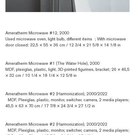
Ameratherm Microwave #12, 2000
Used microwave oven, light bulb, different items ; With microwave
door closed: 32,5 × 55 × 36 cm / 12 3/4 × 21 5/8 × 14 1/8 in
Ameratherm Microwave #1 (The Water Hole), 2000
MDF, plexiglas, plastic, light, 3D-printed figurines, bracket; 26 × 46,5
× 32 cm / 10 1/4 × 18 1/4 × 12 5/8 in
Ameratherm Microwave #2 (Harmonization), 2000/2022
MDF, Plexiglas, plastic, monitor, switcher, camera, 2 media players;
45,5 × 63 × 70 cm / 17 7/8 × 24 3/4 × 27 1/2 in
Ameratherm Microwave #2 (Harmonization), 2000/2022
MDF, Plexiglas, plastic, monitor, switcher, camera, 2 media players;