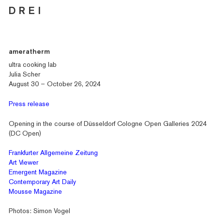
D R E I
ameratherm
ultra cooking lab
Julia Scher
August 30 – October 26, 2024
Press release
Opening in the course of Düsseldorf Cologne Open Galleries 2024
(DC Open)
Frankfurter Allgemeine Zeitung
Art Viewer
Emergent Magazine
Contemporary Art Daily
Mousse Magazine
Photos: Simon Vogel