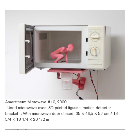
Ameratherm Microwave #10, 2000
Used microwave oven, 3D-printed figurine, motion detector,
bracket ; With microwave door closed: 35 × 46,5 × 52 cm / 13
3/4 × 18 1/4 × 20 1/2 in