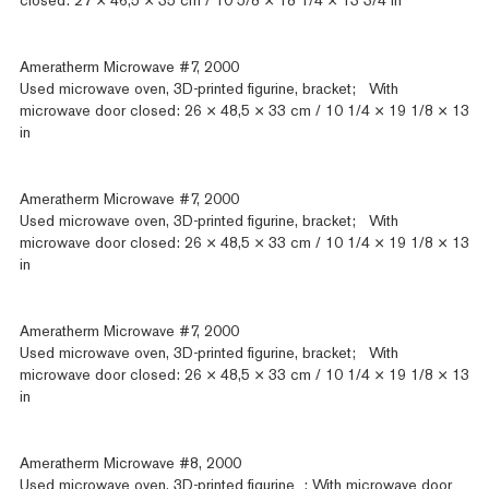
closed: 27 × 46,5 × 35 cm / 10 5/8 × 18 1/4 × 13 3/4 in
Ameratherm Microwave #7, 2000
Used microwave oven, 3D-printed figurine, bracket; With
microwave door closed: 26 × 48,5 × 33 cm / 10 1/4 × 19 1/8 × 13
in
Ameratherm Microwave #7, 2000
Used microwave oven, 3D-printed figurine, bracket; With
microwave door closed: 26 × 48,5 × 33 cm / 10 1/4 × 19 1/8 × 13
in
Ameratherm Microwave #7, 2000
Used microwave oven, 3D-printed figurine, bracket; With
microwave door closed: 26 × 48,5 × 33 cm / 10 1/4 × 19 1/8 × 13
in
Ameratherm Microwave #8, 2000
Used microwave oven, 3D-printed figurine ; With microwave door