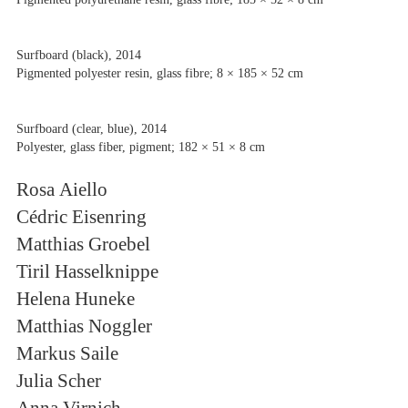
Surfboard (black), 2014
Pigmented polyester resin, glass fibre; 8 × 185 × 52 cm
Surfboard (clear, blue), 2014
Polyester, glass fiber, pigment; 182 × 51 × 8 cm
Rosa Aiello
Cédric Eisenring
Matthias Groebel
Tiril Hasselknippe
Helena Huneke
Matthias Noggler
Markus Saile
Julia Scher
Anna Virnich