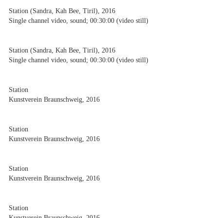
Station (Sandra, Kah Bee, Tiril), 2016
Single channel video, sound; 00:30:00 (video still)
Station (Sandra, Kah Bee, Tiril), 2016
Single channel video, sound; 00:30:00 (video still)
Station
Kunstverein Braunschweig, 2016
Station
Kunstverein Braunschweig, 2016
Station
Kunstverein Braunschweig, 2016
Station
Kunstverein Braunschweig, 2016