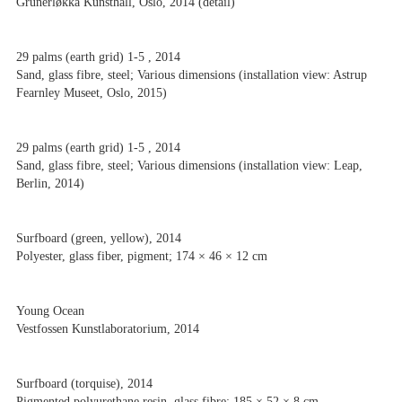
Grünerløkka Kunsthall, Oslo, 2014 (detail)
29 palms (earth grid) 1-5 , 2014
Sand, glass fibre, steel; Various dimensions (installation view: Astrup
Fearnley Museet, Oslo, 2015)
29 palms (earth grid) 1-5 , 2014
Sand, glass fibre, steel; Various dimensions (installation view: Leap,
Berlin, 2014)
Surfboard (green, yellow), 2014
Polyester, glass fiber, pigment; 174 × 46 × 12 cm
Young Ocean
Vestfossen Kunstlaboratorium, 2014
Surfboard (torquise), 2014
Pigmented polyurethane resin, glass fibre; 185 × 52 × 8 cm