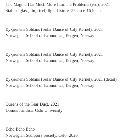
The Magma Has Much More Intimate Problems (red), 2021
Stained glass, tin, steel, light fixture; 32 cm ø 16,5 cm
Bykjernens Soldans (Solar Dance of City Kernel), 2021
Norwegian School of Economics, Bergen, Norway
Bykjernens Soldans (Solar Dance of City Kernel), 2021
Norwegian School of Economics, Bergen, Norway
Bykjernens Soldans (Solar Dance of City Kernel), 2021 (detail)
Norwegian School of Economics, Bergen, Norway
Queens of the Tear Duct, 2021
Domus Juridica, Oslo University
Echo Echo Echo
Norwegian Sculptors Society, Oslo, 2020