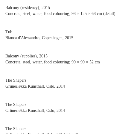
Balcony (residency), 2015
Concrete, steel, water, food colouring; 98 × 125 × 68 cm (detail)
Tub
Bianca d'Alessandro, Copenhagen, 2015
Balcony (supplies), 2015
Concrete, steel, water, food colouring; 90 × 90 × 52 cm
The Shapers
Grünerløkka Kunsthall, Oslo, 2014
The Shapers
Grünerløkka Kunsthall, Oslo, 2014
The Shapers