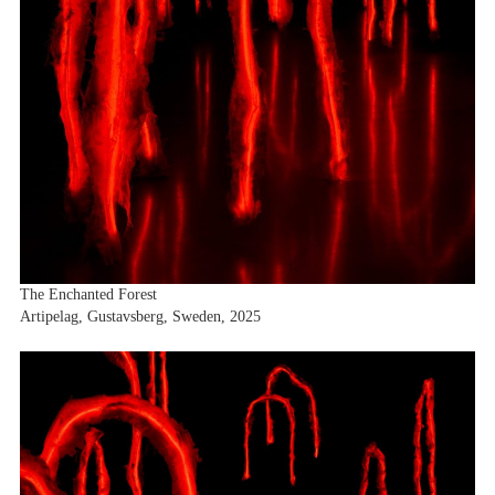
The Enchanted Forest
Artipelag, Gustavsberg, Sweden, 2025