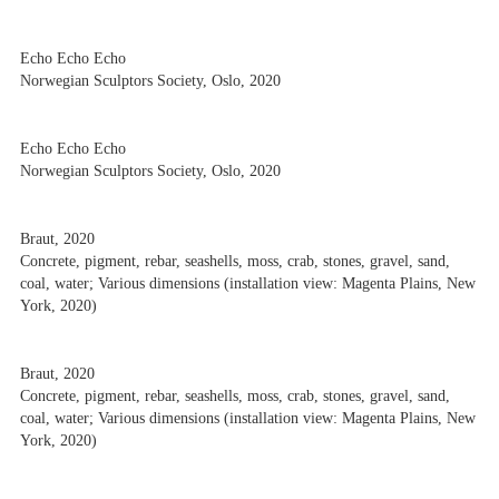
Echo Echo Echo
Norwegian Sculptors Society, Oslo, 2020
Echo Echo Echo
Norwegian Sculptors Society, Oslo, 2020
Braut, 2020
Concrete, pigment, rebar, seashells, moss, crab, stones, gravel, sand,
coal, water; Various dimensions (installation view: Magenta Plains, New
York, 2020)
Braut, 2020
Concrete, pigment, rebar, seashells, moss, crab, stones, gravel, sand,
coal, water; Various dimensions (installation view: Magenta Plains, New
York, 2020)