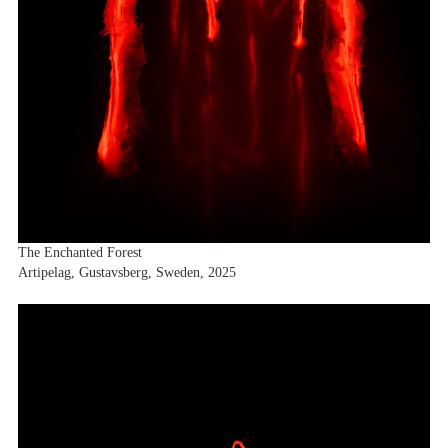
Exhibitions
Fairs
News
Publications
Contact
The Enchanted Forest
Artipelag, Gustavsberg, Sweden, 2025