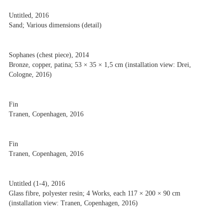
Untitled, 2016
Sand; Various dimensions (detail)
Sophanes (chest piece), 2014
Bronze, copper, patina; 53 × 35 × 1,5 cm (installation view: Drei,
Cologne, 2016)
Fin
Tranen, Copenhagen, 2016
Fin
Tranen, Copenhagen, 2016
Untitled (1-4), 2016
Glass fibre, polyester resin; 4 Works, each 117 × 200 × 90 cm
(installation view: Tranen, Copenhagen, 2016)