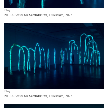
Play
NITJA Senter for Samtidskunst, Lillestrøm, 2022
Play
NITJA Senter for Samtidskunst, Lillestrøm, 2022