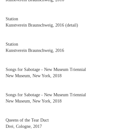
Station
Kunstverein Braunschweig, 2016 (detail)
Station
Kunstverein Braunschweig, 2016
Songs for Sabotage - New Museum Triennial
New Museum, New York, 2018
Songs for Sabotage - New Museum Triennial
New Museum, New York, 2018
Queens of the Tear Duct
Drei, Cologne, 2017