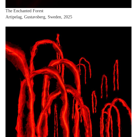
The Enchanted Forest
Artipelag, Gustavsberg, Sweden, 2025