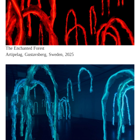
The Enchanted Forest
Artipelag, Gustavsberg, Sweden, 2025