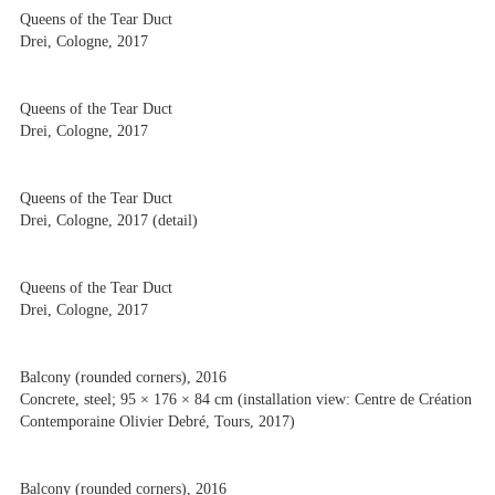
Queens of the Tear Duct
Drei, Cologne, 2017
Queens of the Tear Duct
Drei, Cologne, 2017
Queens of the Tear Duct
Drei, Cologne, 2017 (detail)
Queens of the Tear Duct
Drei, Cologne, 2017
Balcony (rounded corners), 2016
Concrete, steel; 95 × 176 × 84 cm (installation view: Centre de Création
Contemporaine Olivier Debré, Tours, 2017)
Balcony (rounded corners), 2016