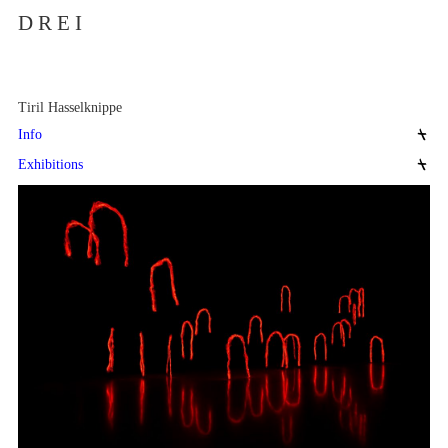
D R E I
Tiril Hasselknippe
Info
Exhibitions