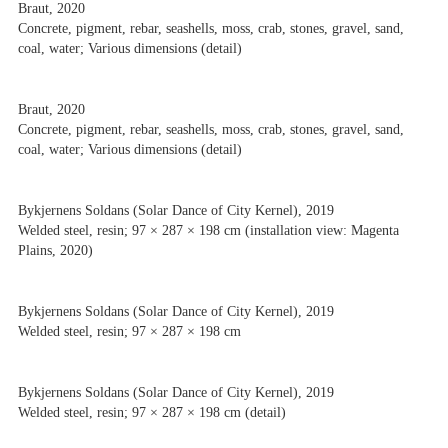
Braut, 2020
Concrete, pigment, rebar, seashells, moss, crab, stones, gravel, sand,
coal, water; Various dimensions (detail)
Braut, 2020
Concrete, pigment, rebar, seashells, moss, crab, stones, gravel, sand,
coal, water; Various dimensions (detail)
Bykjernens Soldans (Solar Dance of City Kernel), 2019
Welded steel, resin; 97 × 287 × 198 cm (installation view: Magenta
Plains, 2020)
Bykjernens Soldans (Solar Dance of City Kernel), 2019
Welded steel, resin; 97 × 287 × 198 cm
Bykjernens Soldans (Solar Dance of City Kernel), 2019
Welded steel, resin; 97 × 287 × 198 cm (detail)