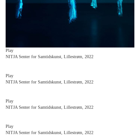
Play
NITJA Senter for Samtidskunst, Lillestrøm, 2022
Play
NITJA Senter for Samtidskunst, Lillestrøm, 2022
Play
NITJA Senter for Samtidskunst, Lillestrøm, 2022
Play
NITJA Senter for Samtidskunst, Lillestrøm, 2022