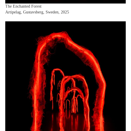
The Enchanted Forest
Artipelag, Gustavsberg, Sweden, 2025
Artists