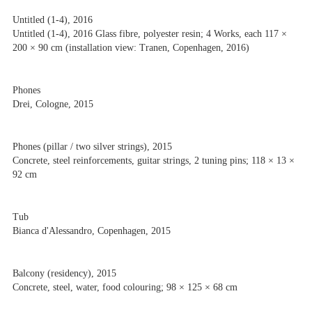
Untitled (1-4), 2016
Untitled (1-4), 2016 Glass fibre, polyester resin; 4 Works, each 117 ×
200 × 90 cm (installation view: Tranen, Copenhagen, 2016)
Phones
Drei, Cologne, 2015
Phones (pillar / two silver strings), 2015
Concrete, steel reinforcements, guitar strings, 2 tuning pins; 118 × 13 ×
92 cm
Tub
Bianca d'Alessandro, Copenhagen, 2015
Balcony (residency), 2015
Concrete, steel, water, food colouring; 98 × 125 × 68 cm