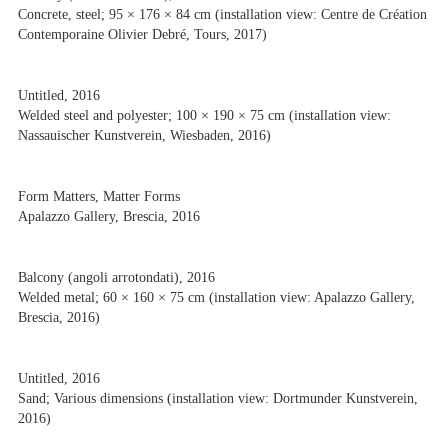
Concrete, steel; 95 × 176 × 84 cm (installation view: Centre de Création
Contemporaine Olivier Debré, Tours, 2017)
Untitled, 2016
Welded steel and polyester; 100 × 190 × 75 cm (installation view:
Nassauischer Kunstverein, Wiesbaden, 2016)
Form Matters, Matter Forms
Apalazzo Gallery, Brescia, 2016
Balcony (angoli arrotondati), 2016
Welded metal; 60 × 160 × 75 cm (installation view: Apalazzo Gallery,
Brescia, 2016)
Untitled, 2016
Sand; Various dimensions (installation view: Dortmunder Kunstverein,
2016)