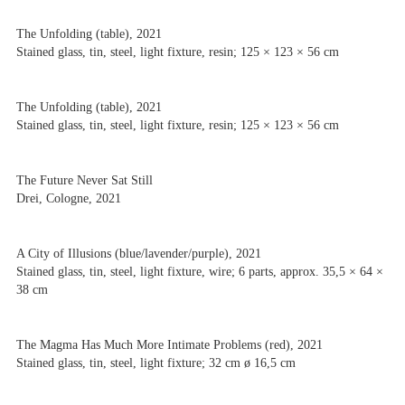
The Unfolding (table), 2021
Stained glass, tin, steel, light fixture, resin; 125 × 123 × 56 cm
The Unfolding (table), 2021
Stained glass, tin, steel, light fixture, resin; 125 × 123 × 56 cm
The Future Never Sat Still
Drei, Cologne, 2021
A City of Illusions (blue/lavender/purple), 2021
Stained glass, tin, steel, light fixture, wire; 6 parts, approx. 35,5 × 64 ×
38 cm
The Magma Has Much More Intimate Problems (red), 2021
Stained glass, tin, steel, light fixture; 32 cm ø 16,5 cm