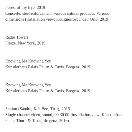
Forest of my Eye, 2019
Concrete, steel enforcement, various natural products; Various
dimensions (installation view: Kunstnerforbundet, Oslo, 2019)
Radio Towers
Frieze, New York, 2019
Knowing Me Knowing You
Künstlerhaus Palais Thurn & Taxis, Bregenz, 2019
Knowing Me Knowing You
Künstlerhaus Palais Thurn & Taxis, Bregenz, 2019
Station (Sandra, Kah Bee, Tiril), 2016
Single channel video, sound; 00:30:00 (installation view: Künstlerhaus
Palais Thurn & Taxis, Bregenz, 2016)