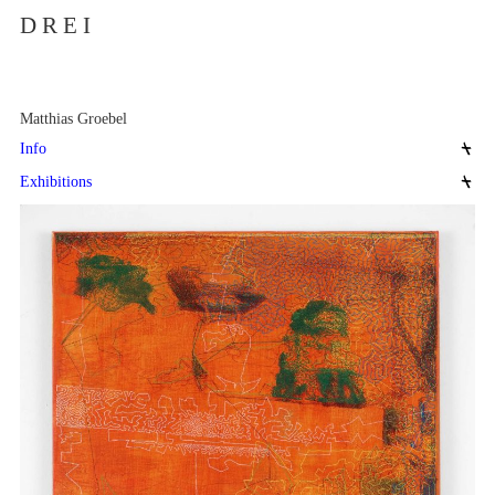
D R E I
Matthias Groebel
Info
Exhibitions