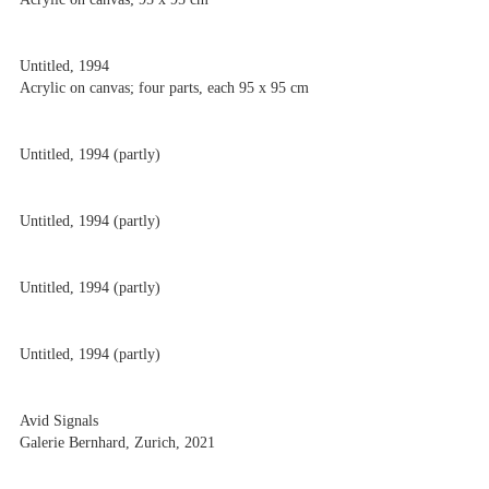
Untitled, 1994
Acrylic on canvas; four parts, each 95 x 95 cm
Untitled, 1994 (partly)
Untitled, 1994 (partly)
Untitled, 1994 (partly)
Untitled, 1994 (partly)
Avid Signals
Galerie Bernhard, Zurich, 2021