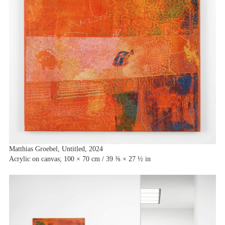
Matthias Groebel, Untitled, 2024
Acrylic on canvas; 100 × 70 cm / 39 ⅜ × 27 ½ in
Artists
Exhibitions
Fairs
News
Publications
Contact