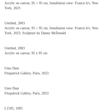
Acrylic on canvas; 95 × 95 cm; Installation view: Francis Irv, New
York, 2023
Untitled, 2003
Acrylic on canvas; 95 × 95 cm; Installation view: Francis Irv, New
York, 2023; Sculpture by Danny McDonald
Untitled, 2003
Acrylic on canvas; 95 x 95 cm
Unto Dust
Fitzpatrick Gallery, Paris, 2023
Unto Dust
Fitzpatrick Gallery, Paris, 2023
L1595, 1995