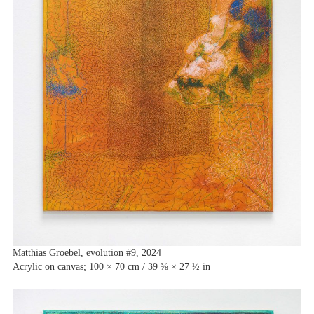
Matthias Groebel, evolution #9, 2024
Acrylic on canvas; 100 × 70 cm / 39 ⅜ × 27 ½ in