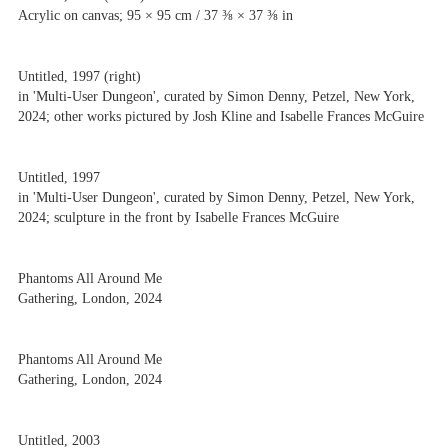
Acrylic on canvas; 95 × 95 cm / 37 ⅜ × 37 ⅜ in
Untitled, 1997 (right)
in 'Multi-User Dungeon', curated by Simon Denny, Petzel, New York,
2024; other works pictured by Josh Kline and Isabelle Frances McGuire
Untitled, 1997
in 'Multi-User Dungeon', curated by Simon Denny, Petzel, New York,
2024; sculpture in the front by Isabelle Frances McGuire
Phantoms All Around Me
Gathering, London, 2024
Phantoms All Around Me
Gathering, London, 2024
Untitled, 2003