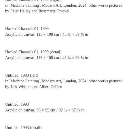
in 'Machine Painting', Modern Art, London, 2024; other works pictured
by Peter Halley and Rosemarie Trockel
Hacked Channels 01, 1999
Acrylic on canvas; 115 × 100 cm / 45 ¼ × 39 ⅜ in
Hacked Channels 01, 1999 (detail)
Acrylic on canvas; 115 × 100 cm / 45 ¼ × 39 ⅜ in
Untitled, 1993 (left)
in 'Machine Painting', Modern Art, London, 2024; other works pictured
by Jack Whitten and Albert Oehlen
Untitled, 1993
Acrylic on canvas; 95 × 95 cm / 37 ⅜ × 37 ⅜ in
Untitled, 1993 (detail)