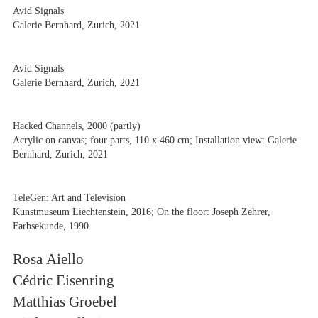
Avid Signals
Galerie Bernhard, Zurich, 2021
Avid Signals
Galerie Bernhard, Zurich, 2021
Hacked Channels, 2000 (partly)
Acrylic on canvas; four parts, 110 x 460 cm; Installation view: Galerie
Bernhard, Zurich, 2021
TeleGen: Art and Television
Kunstmuseum Liechtenstein, 2016; On the floor: Joseph Zehrer,
Farbsekunde, 1990
Rosa Aiello
Cédric Eisenring
Matthias Groebel