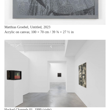
Matthias Groebel, Untitled, 2023
Acrylic on canvas; 100 × 70 cm / 39 ⅜ × 27 ½ in
Hacked Channels 01, 1999 (right)