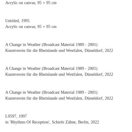
Acrylic on canvas; 95 × 95 cm
Untitled, 1995
Acrylic on canvas; 95 × 95 cm
A Change in Weather (Broadcast Material 1989 - 2001)
Kunstverein für die Rheinlande und Westfalen, Düsseldorf, 2022
A Change in Weather (Broadcast Material 1989 - 2001)
Kunstverein für die Rheinlande und Westfalen, Düsseldorf, 2022
A Change in Weather (Broadcast Material 1989 - 2001)
Kunstverein für die Rheinlande und Westfalen, Düsseldorf, 2022
L0597, 1997
in 'Rhythms Of Reception', Schiefe Zähne, Berlin, 2022