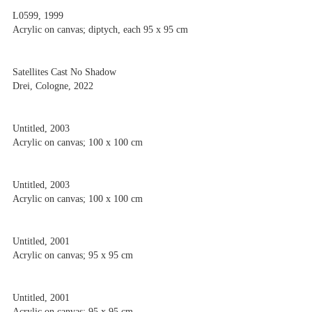
L0599, 1999
Acrylic on canvas; diptych, each 95 x 95 cm
Satellites Cast No Shadow
Drei, Cologne, 2022
Untitled, 2003
Acrylic on canvas; 100 x 100 cm
Untitled, 2003
Acrylic on canvas; 100 x 100 cm
Untitled, 2001
Acrylic on canvas; 95 x 95 cm
Untitled, 2001
Acrylic on canvas; 95 x 95 cm