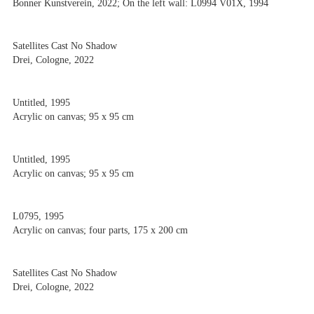
Bonner Kunstverein, 2022; On the left wall: L0994 V01X, 1994
Satellites Cast No Shadow
Drei, Cologne, 2022
Untitled, 1995
Acrylic on canvas; 95 x 95 cm
Untitled, 1995
Acrylic on canvas; 95 x 95 cm
L0795, 1995
Acrylic on canvas; four parts, 175 x 200 cm
Satellites Cast No Shadow
Drei, Cologne, 2022