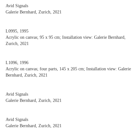
Avid Signals
Galerie Bernhard, Zurich, 2021
L0995, 1995
Acrylic on canvas; 95 x 95 cm; Installation view: Galerie Bernhard,
Zurich, 2021
L1096, 1996
Acrylic on canvas; four parts, 145 x 205 cm; Installation view: Galerie
Bernhard, Zurich, 2021
Avid Signals
Galerie Bernhard, Zurich, 2021
Avid Signals
Galerie Bernhard, Zurich, 2021