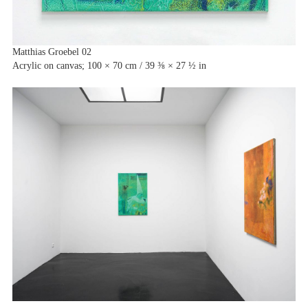
Matthias Groebel 02
Acrylic on canvas; 100 × 70 cm / 39 ⅜ × 27 ½ in