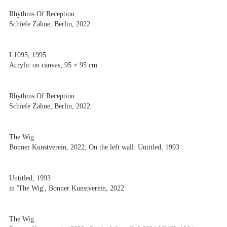
Rhythms Of Reception
Schiefe Zähne, Berlin, 2022
L1095, 1995
Acrylic on canvas; 95 × 95 cm
Rhythms Of Reception
Schiefe Zähne, Berlin, 2022
The Wig
Bonner Kunstverein, 2022; On the left wall: Untitled, 1993
Untitled, 1993
in 'The Wig', Bonner Kunstverein, 2022
The Wig