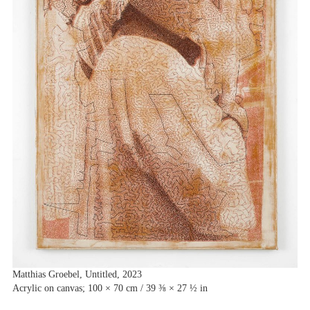
Matthias Groebel, Untitled, 2023
Acrylic on canvas; 100 × 70 cm / 39 ⅜ × 27 ½ in