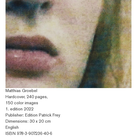
Matthias Groebel
Hardcover, 240 pages,
150 color images
1. edition 2022
Publisher: Edition Patrick Frey
Dimensions: 30 x 20 cm
English
ISBN 978-3-907236-40-6