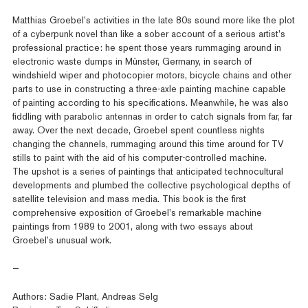
Matthias Groebel’s activities in the late 80s sound more like the plot
of a cyberpunk novel than like a sober account of a serious artist’s
professional practice: he spent those years rummaging around in
electronic waste dumps in Münster, Germany, in search of
windshield wiper and photocopier motors, bicycle chains and other
parts to use in constructing a three-axle painting machine capable
of painting according to his specifications. Meanwhile, he was also
fiddling with parabolic antennas in order to catch signals from far, far
away. Over the next decade, Groebel spent countless nights
changing the channels, rummaging around this time around for TV
stills to paint with the aid of his computer-controlled machine.
The upshot is a series of paintings that anticipated technocultural
developments and plumbed the collective psychological depths of
satellite television and mass media. This book is the first
comprehensive exposition of Groebel’s remarkable machine
paintings from 1989 to 2001, along with two essays about
Groebel’s unusual work.
—
Authors: Sadie Plant, Andreas Selg