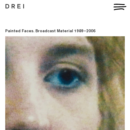
D R E I
Painted Faces. Broadcast Material 1989–2006
Artists
Exhibitions
Fairs
News
Publications
Contact