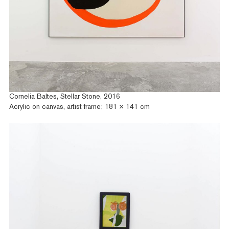
Cornelia Baltes, Stellar Stone, 2016
Acrylic on canvas, artist frame; 181 × 141 cm