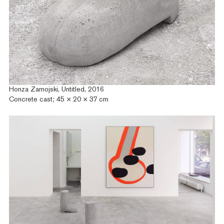
Honza Zamojski, Untitled, 2016
Concrete cast; 45 × 20 × 37 cm