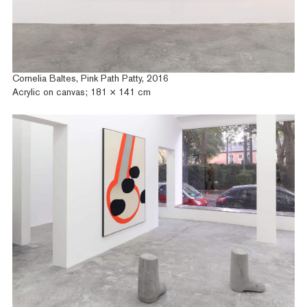
Cornelia Baltes, Pink Path Patty, 2016
Acrylic on canvas; 181 × 141 cm