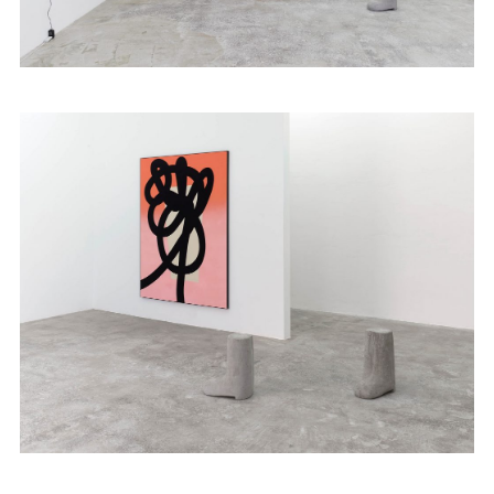
Publications
Contact