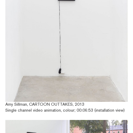
Amy Sillman, CARTOON OUTTAKES, 2013
Single channel video animation, colour; 00:06:53 (installation view)