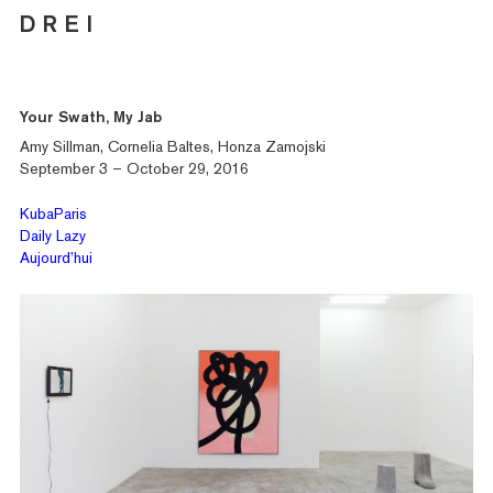
D R E I
Your Swath, My Jab
Amy Sillman, Cornelia Baltes, Honza Zamojski
September 3 – October 29, 2016
KubaParis
Daily Lazy
Aujourd’hui
Artists
Exhibitions
Fairs
News