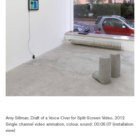
Amy Sillman, Draft of a Voice-Over for Split-Screen Video, 2012
Single channel video animation, colour, sound; 00:06:07 (installation
view)