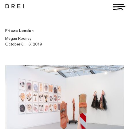
D R E I
Frieze London
Megan Rooney
October 3 – 6, 2019
Artists
Exhibitions
Fairs
News
Publications
Contact