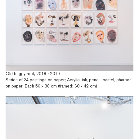
Old baggy root, 2018 - 2019
Series of 24 paintings on paper; Acrylic, ink, pencil, pastel, charcoal
on paper; Each 56 x 38 cm (framed: 60 x 42 cm)