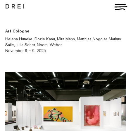
D R E I
Art Cologne
Artists
Exhibitions
Helena Huneke, Dozie Kanu, Mira Mann, Matthias Noggler, Markus
Fairs
Saile, Julia Scher, Noemi Weber
News
November 6 – 9, 2025
Publications
Contact