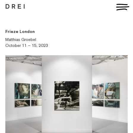
D R E I
Frieze London
Matthias Groebel
October 11 – 15, 2023
Artists
Exhibitions
Fairs
News
Publications
Contact